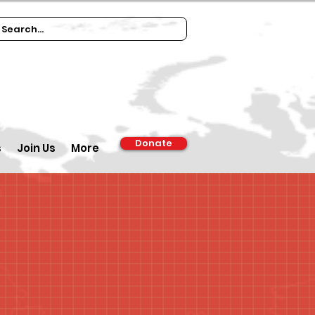
Donate
s
Join Us
More