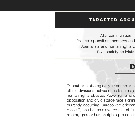
Targeted Gro
Afar communities
Political opposition members and
Journalists and human rights 
Civil society activists
Djibouti is a strategically important st
ethnic divisions between the Issa major
human rights abuses. Power remains conc
opposition and civic space face signifi
currently occurring, unresolved grievan
place Djibouti at an elevated risk of fu
reform, greater human rights protectio