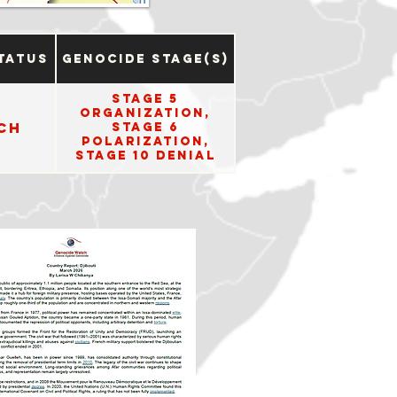
tatus
Genocide Stage(s)
Stage 5
Organization,
ch
Stage 6
Polarization,
Stage 10 Denial