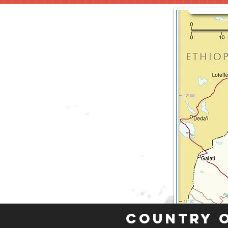
Country 