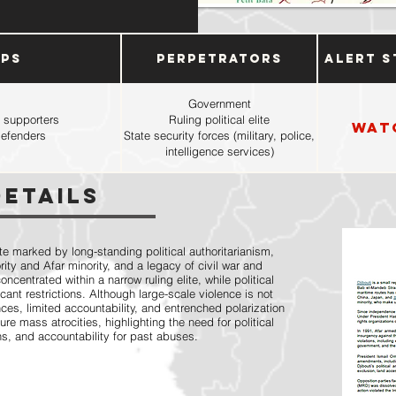
ups
Perpetrators
Alert S
Government
 supporters
Ruling political elite
Wat
defenders
State security forces (military, police,
intelligence services)
Details
ate marked by long-standing political authoritarianism,
ity and Afar minority, and a legacy of civil war and
entrated within a narrow ruling elite, while political
cant restrictions. Although large-scale violence is not
ces, limited accountability, and entrenched polarization
ture mass atrocities, highlighting the need for political
ns, and accountability for past abuses.