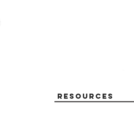
Resources