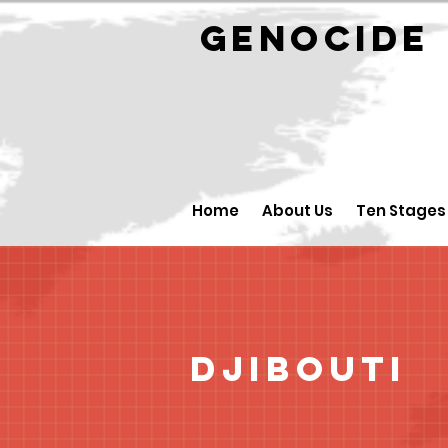
GENOCID
Home
About Us
Ten Stages
Djibouti