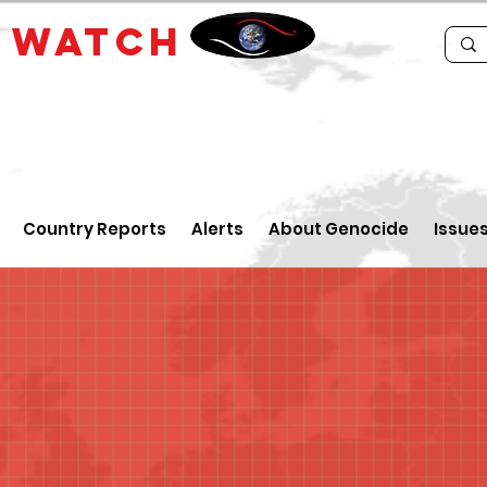
E
WATCH
Country Reports
Alerts
About Genocide
Issue