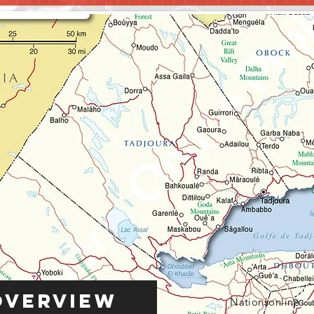
Overview
Nationsonline