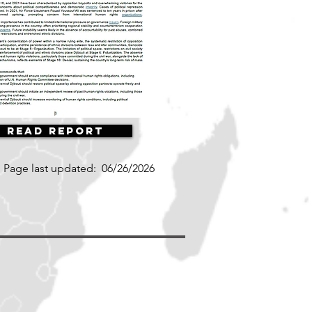
Read Report
Page last updated:
06/26/2026