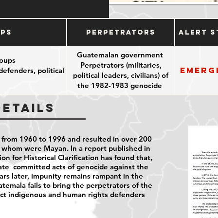
ups
Perpetrators
Alert S
Guatemalan government
oups
Perpetrators (militaries,
Emerg
efenders, political
political leaders, civilians) of
the 1982-1983 genocide
Details
 from 1960 to 1996 and resulted in over 200
f whom were Mayan. In a report published in
 for Historical Clarification has found that,
te committed acts of genocide against the
rs later, impunity remains rampant in the
emala fails to bring the
perpetrators of the
ect indigenous and human rights defenders