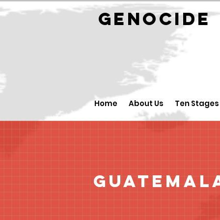
GENOCID
Home
About Us
Ten Stages
Guatemal