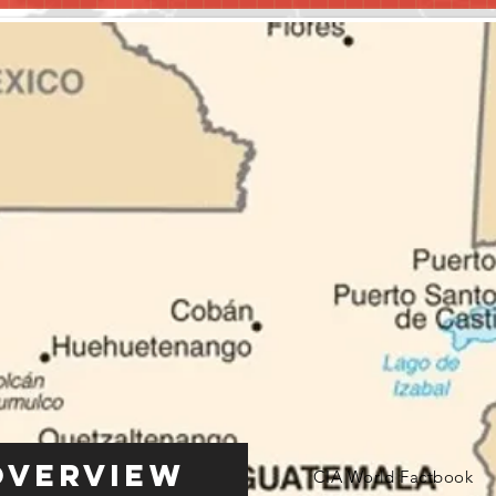
Overview
CIA World Factbook