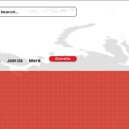
Donate
s
Join Us
More