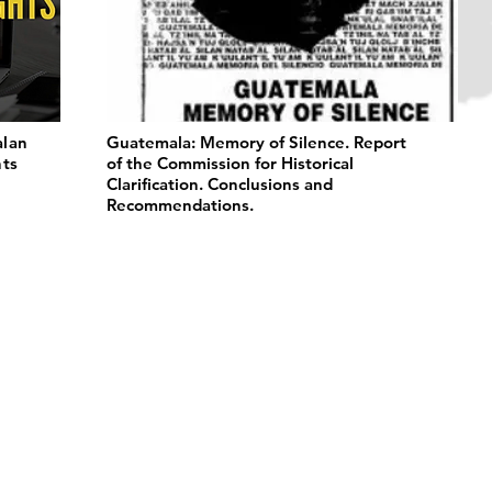
alan
Guatemala: Memory of Silence. Report
hts
of the Commission for Historical
Clarification. Conclusions and
Recommendations.