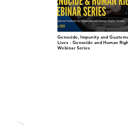
Genocide, Impunity and Guatem
Lives - Genocide and Human Rig
Webinar Series