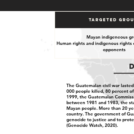
Targeted Gro
Mayan indigeneous gr
Human rights and indigenous rights d
opponents
The Guatemalan civil war lasted
000 people killed, 80 percent o
1999, the Guatemalan Commission
between 1981 and 1983, the sta
Mayan people. More than 20 yea
country. The government of Guat
genocide to justice and to prot
(Genocide Watch, 2020).