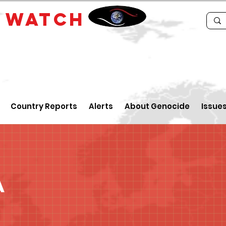
E
WATCH
Country Reports
Alerts
About Genocide
Issue
a