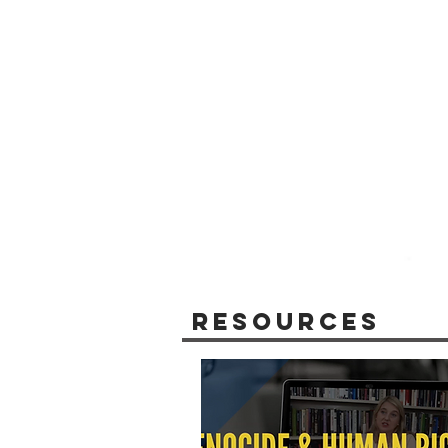
Resources