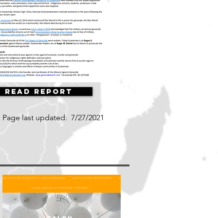
Read Report
Page last updated:
7/27/2021