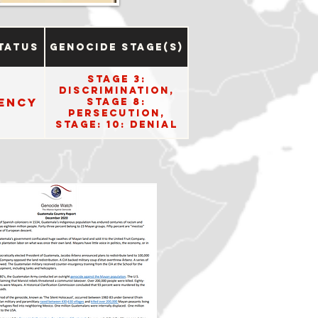
tatus
Genocide Stage(s)
Stage 3:
Discrimination,
ency
Stage 8:
Persecution,
Stage: 10: Denial