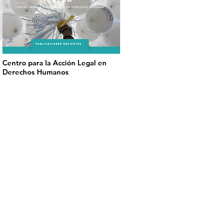
Centro para la Acción Legal en
Derechos Humanos