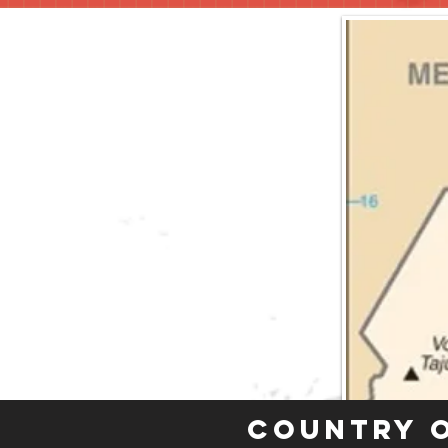
Country 