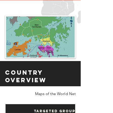
Country
Overview
Maps of the World Net
Targeted Groups