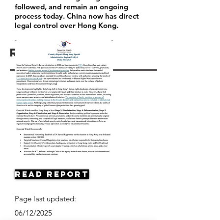
followed, and remain an ongoing
process today. China now has direct
legal control over Hong Kong.
Resources
Read Report
Page last updated:
06/12/2025