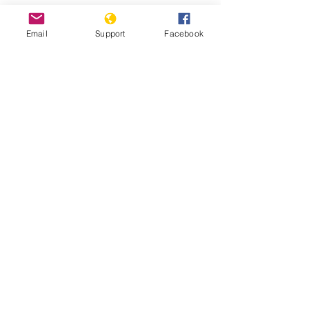
Email
Support
Facebook
Why We Protest: Hong Kong - VICE