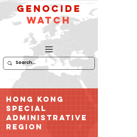
GeNocide
Watch
Hong Kong
Special
Administrative
Region