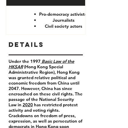
Pro-democracy activists
Journalists
Civil society actors
Details
Under the 1997
Basic Law of the
HKSAR
(Hong Kong Special
Administrative Region), Hong Kong
was granted relative political and
economic freedom from China until
2047. However, China has since
encroached on these civil rights. The
passage of the National Security
Law in
2020
has restricted protest
activity and voting rights.
Crackdowns on freedom of press,
expression, as well as persecution of
democrats in Hong Kong soon