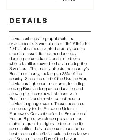
Details
Latvia continues to grapple with its
experience of Soviet rule from 1940/1945 to
1991. Latvia has adopted a policy course
meant to assert its independence by
denying automatic citizenship to those
whose families moved to Latvia during the
Soviet era. This mainly affects the country's
Russian minority, making up 23% of the
country. Since the start of the Ukraine War,
Latvia has tightened measures, including
ending Russian language education and
allowing for the removal of those with
Russian citizenship who do not pass a
Latvian language exam. These measures
run contrary to the European Union's
Framework Convention for the Protection of
Human Rights, which compels member
states to grant full rights to their minority
communities. Latvia also continues to be
host to annual unofficial celebrations known
as "Remembrance Day of the Latvian