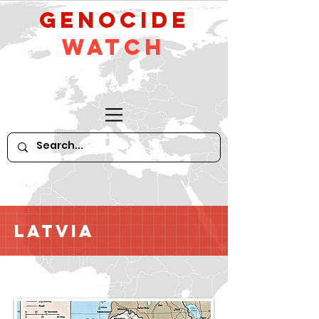
GeNocide
Watch
Latvia