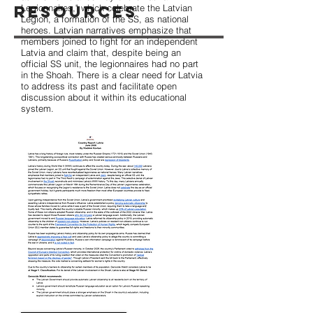
Resources
Legionnaires," which celebrate the Latvian
Legion, a formation of the SS, as national
heroes. Latvian narratives emphasize that
members joined to fight for an independent
Latvia and claim that, despite being an
official SS unit, the legionnaires had no part
in the Shoah. There is a clear need for Latvia
to address its past and facilitate open
discussion about it within its educational
system.