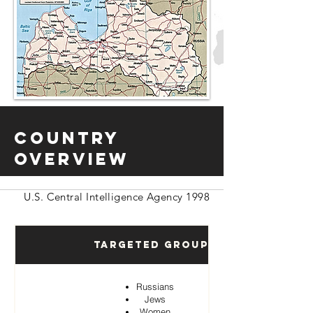
Country
Overview
U.S. Central Intelligence Agency 1998
Targeted Groups
Russians
Jews
Women