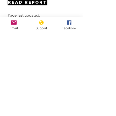
Read Report
Page last updated:
06/06/2026
Email
Support
Facebook