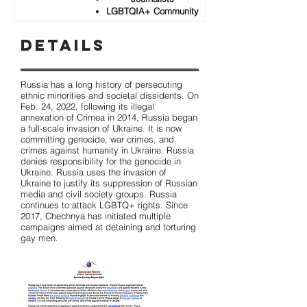
LGBTQIA+ Community
Details
Russia has a long history of persecuting
ethnic minorities and societal dissidents. On
Feb. 24, 2022, following its illegal
annexation of Crimea in 2014, Russia began
a full-scale invasion of Ukraine. It is now
committing genocide, war crimes, and
crimes against humanity in Ukraine. Russia
denies responsibility for the genocide in
Ukraine. Russia uses the invasion of
Ukraine to justify its suppression of Russian
media and civil society groups. Russia
continues to attack LGBTQ+ rights. Since
2017, Chechnya has initiated multiple
campaigns aimed at detaining and torturing
gay men.