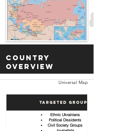
Country
Overview
Universal Map
Targeted Groups
Ethnic Ukrainians
Political Dissidents
Civil Society Groups
Journalists