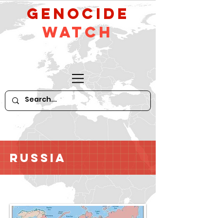
GeNocide
Watch
Russia