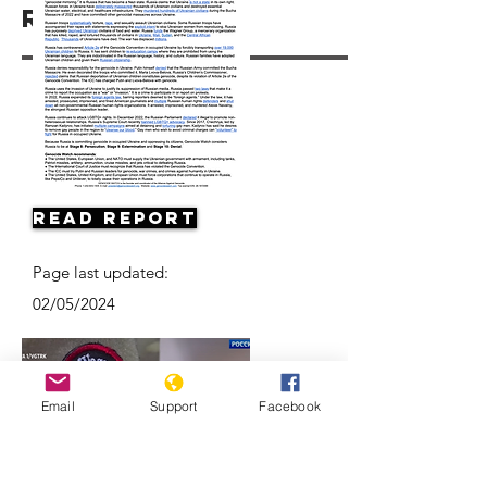
Resources
Read Report
Page last updated:
02/05/2024
Email
Support
Facebook