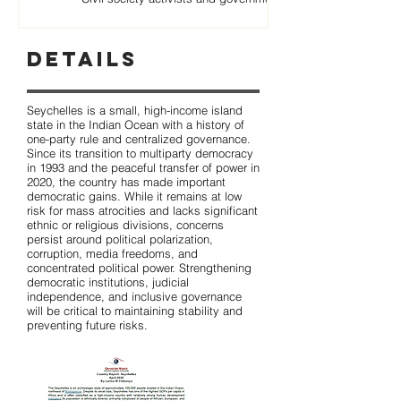
Details
Seychelles is a small, high-income island
state in the Indian Ocean with a history of
one-party rule and centralized governance.
Since its transition to multiparty democracy
in 1993 and the peaceful transfer of power in
2020, the country has made important
democratic gains. While it remains at low
risk for mass atrocities and lacks significant
ethnic or religious divisions, concerns
persist around political polarization,
corruption, media freedoms, and
concentrated political power. Strengthening
democratic institutions, judicial
independence, and inclusive governance
will be critical to maintaining stability and
preventing future risks.