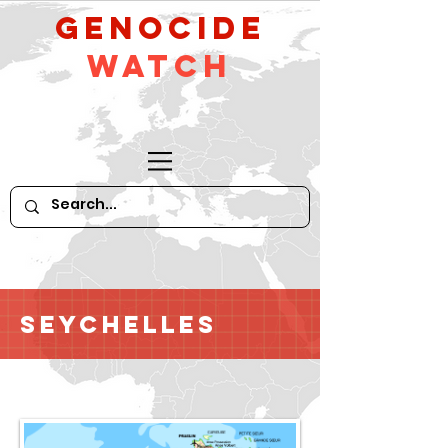
GeNocide
Watch
Seychelles