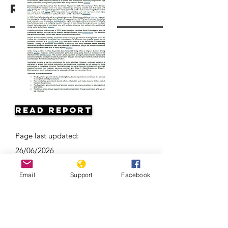
Resources
Read Report
Page last updated:
26/06/2026
Email
Support
Facebook