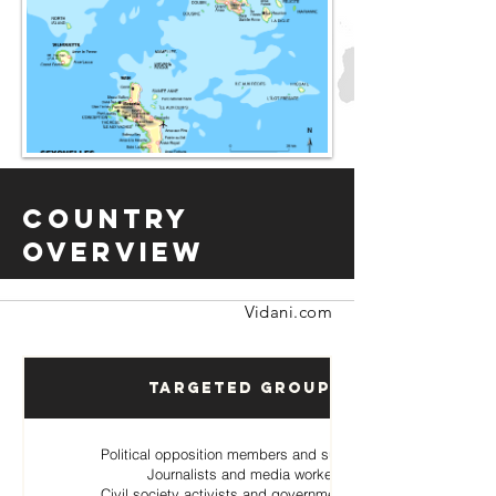
Country
Overview
Vidani.com
Targeted Groups
Political opposition members and supporters
Journalists and media workers
Civil society activists and government critics