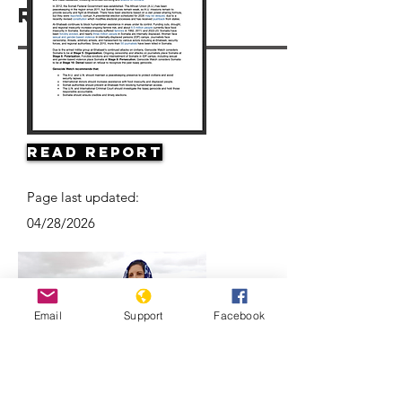
Resources
Read Report
Page last updated:
04/28/2026
Email
Support
Facebook
Climate Change and Conflict in