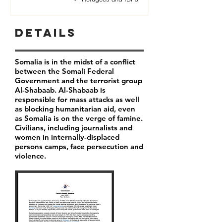
Details
Somalia is in the midst of a conflict
between the Somali Federal
Government and the terrorist group
Al-Shabaab. Al-Shabaab is
responsible for mass attacks as well
as blocking humanitarian aid, even
as Somalia is on the verge of famine.
Civilians, including journalists and
women in internally-displaced
persons camps, face persecution and
violence.