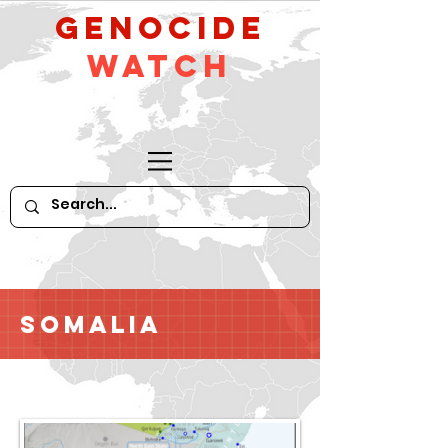
GeNocide
Watch
Somalia