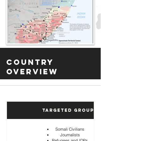
Country
Overview
Targeted Groups
Somali Civilians
Journalists
Refugees and IDPs