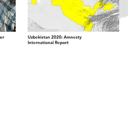
or
Uzbekistan 2020: Amnesty
International Report