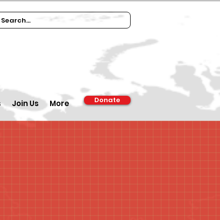
Donate
s
Join Us
More