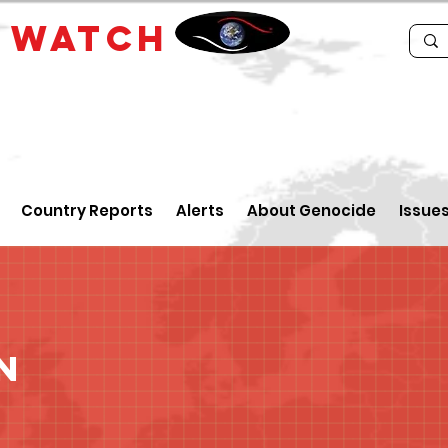
E
WATCH
Country Reports
Alerts
About Genocide
Issue
n