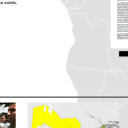
 exists.