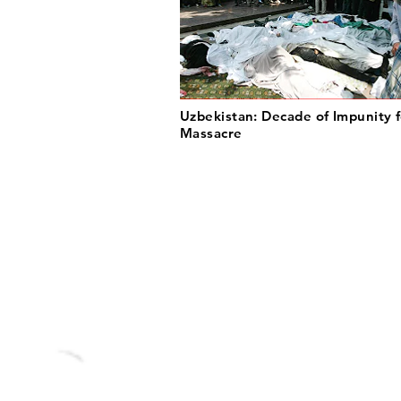
Uzbekistan: Decade of Impunity f
Massacre