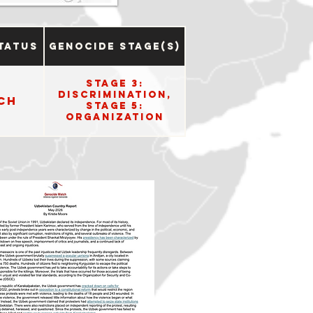
tatus
Genocide Stage(s)
Stage 3:
Discrimination,
ch
Stage 5:
Organization