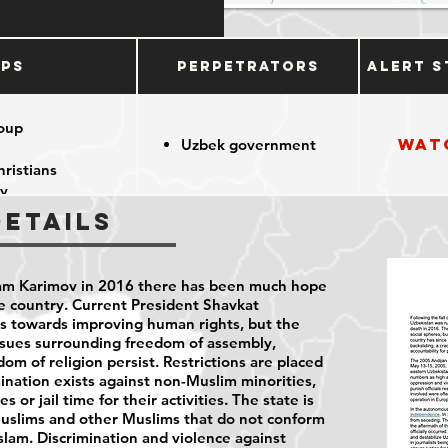
ups
Perpetrators
Alert S
roup
Wat
Uzbek government
ristians
y
Details
slam Karimov in 2016 there has been much hope
he country. Current President Shavkat
s towards improving human rights, but the
ssues surrounding freedom of assembly,
m of religion persist. Restrictions are placed
mination exists against non-Muslim minorities,
 or jail time for their activities. The state is
 Muslims and other Muslims that do not conform
slam. Discrimination and violence against