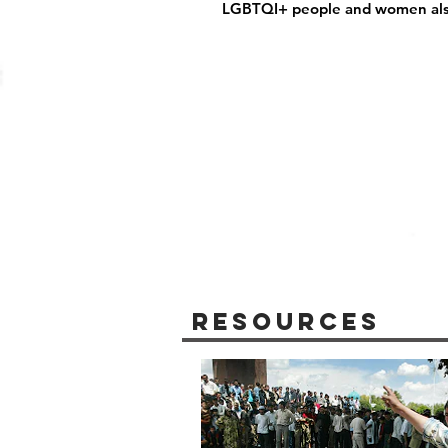
LGBTQI+ people and women also
Resources