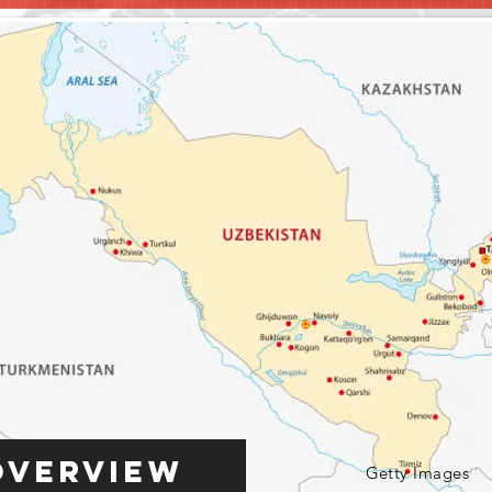
Overview
Getty Images