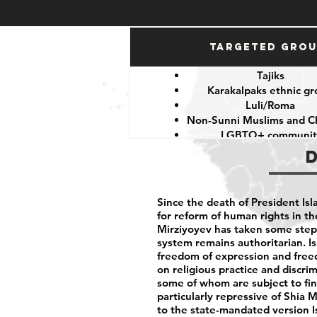
Targeted Gro
Tajiks
Karakalpaks ethnic g
Luli/Roma
Non-Sunni Muslims and Ch
LGBTQ+ communit
Since the death of President I
for reform of human rights in t
Mirziyoyev has taken some step
system remains authoritarian. I
freedom of expression and freedo
on religious practice and discri
some of whom are subject to fines
particularly repressive of Shia
to the state-mandated version I