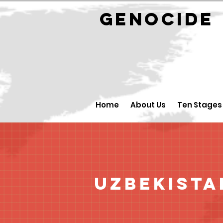
GENOCID
Home
About Us
Ten Stages
Uzbekista