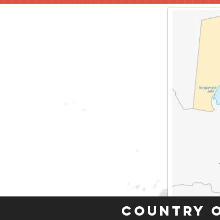
Country 