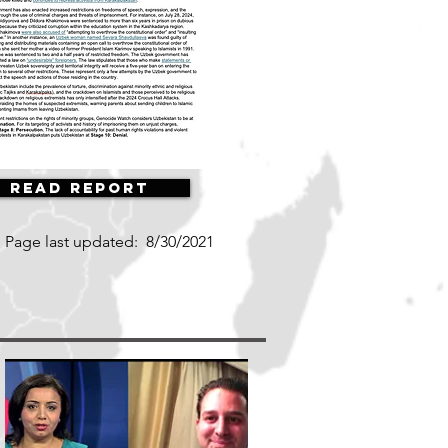
Read Report
Page last updated:
8/30/2021