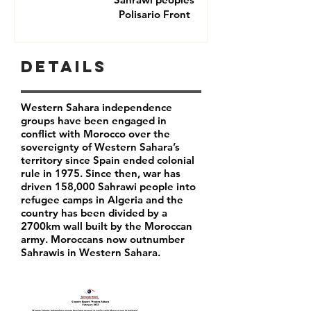
Polisario Front
Details
Western Sahara independence
groups have been engaged in
conflict with Morocco over the
sovereignty of Western Sahara’s
territory since Spain ended colonial
rule in 1975. Since then, war has
driven 158,000 Sahrawi people into
refugee camps in Algeria and the
country has been divided by a
2700km wall built by the Moroccan
army. Moroccans now outnumber
Sahrawis in Western Sahara.