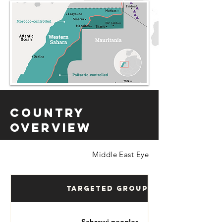
Country
Overview
Middle East Eye
Targeted Groups
Sahrawi peoples