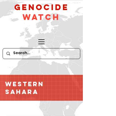
GeNocide
Watch
Western
Sahara