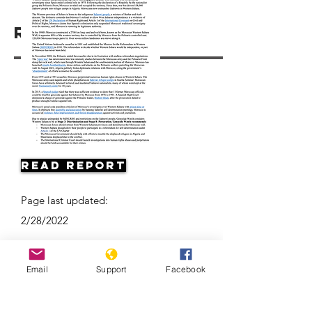
Resources
Read Report
Page last updated:
2/28/2022
Email
Support
Facebook