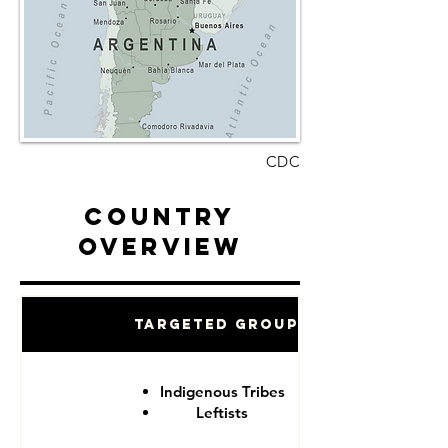
CDC
Country
Overview
Targeted Groups
Indigenous Tribes
Leftists