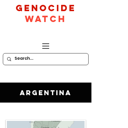
GeNocide
Watch
Argentina