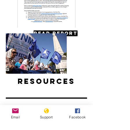
Read Report
Resources
Email
Support
Facebook
Argentine Filmmaker Remembers his
Country's Disappeared