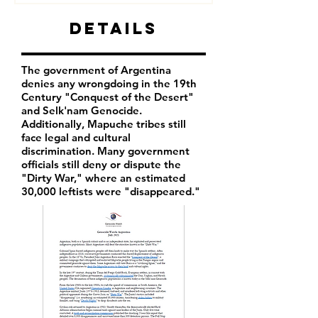
Details
The government of Argentina
denies any wrongdoing in the 19th
Century "Conquest of the Desert"
and Selk'nam Genocide.
Additionally, Mapuche tribes still
face legal and cultural
discrimination. Many government
officials still deny or dispute the
"Dirty War," where an estimated
30,000 leftists were "disappeared."