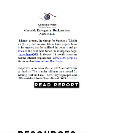
Read Report