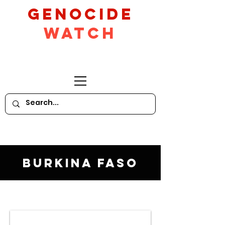
GeNocide
Watch
Burkina Faso