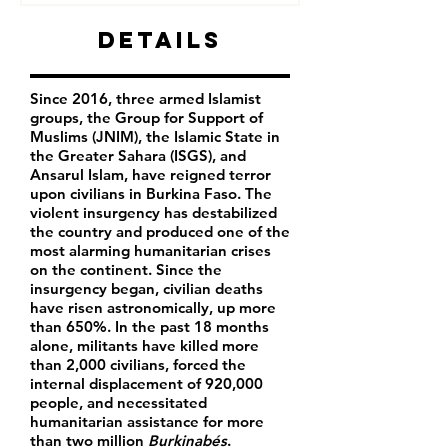
Details
Since 2016, three armed Islamist
groups, the Group for Support of
Muslims (JNIM), the Islamic State in
the Greater Sahara (ISGS), and
Ansarul Islam, have reigned terror
upon civilians in Burkina Faso. The
violent insurgency has destabilized
the country and produced one of the
most alarming humanitarian crises
on the continent. Since the
insurgency began, civilian deaths
have risen astronomically, up more
than 650%. In the past 18 months
alone, militants have killed more
than 2,000 civilians, forced the
internal displacement of 920,000
people, and necessitated
humanitarian assistance for more
than two million
Burkinabés
.