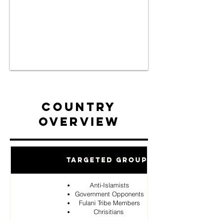
Country
Overview
Targeted Groups
Anti-Islamists
Government Opponents
Fulani Tribe Members
Chrisitians