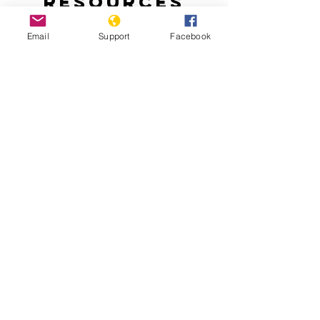
Resources
Email
Support
Facebook