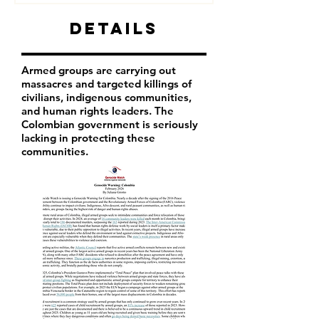
Details
Armed groups are carrying out
massacres and targeted killings of
civilians, indigenous communities,
and human rights leaders. The
Colombian government is seriously
lacking in protecting these
communities.