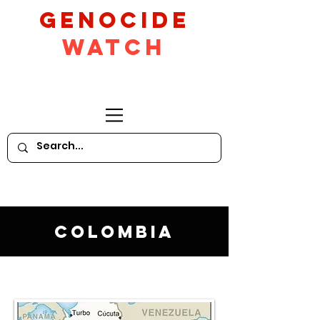
GeNocide
Watch
Colombia