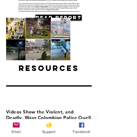
Read Report
Resources
Videos Show the Violent, and
Deadly, Ways Colombian Police Quell
Protests
Email
Support
Facebook