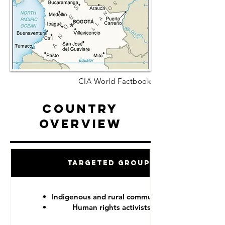
CIA World Factbook
Country
Overview
Targeted Groups
Indigenous and rural communities
Human rights activists