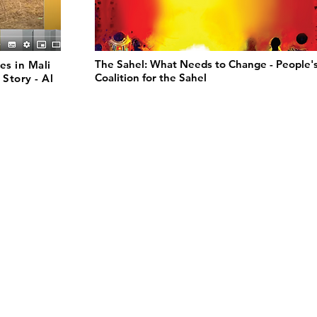
The Sahel: What Needs to Change - People'
es in Mali
Coalition for the Sahel
 Story - Al