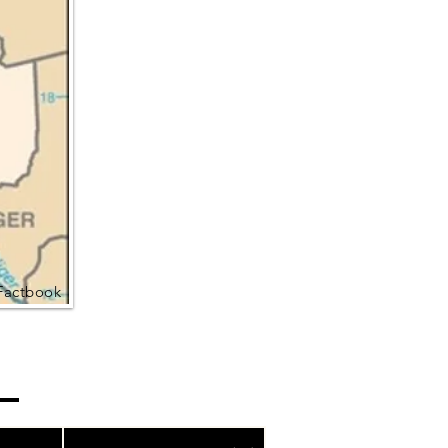
Factbook