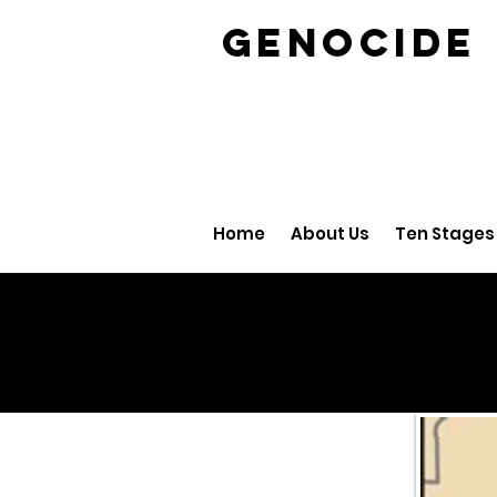
GENOCID
Home
About Us
Ten Stages