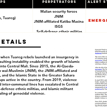
ups
Perpetrators
Alert S
Malian security forces
JNIM
n, Tuareg)
Emerg
JNIM-affiliated Katiba Macina
ISGS
Self-defense ethnic militias
(e.g. Dan Nan Ambassagou)
Details
2, when Tuareg rebels launched an insurgency in
sulting instability enabled the growth of Islamic
nto Central Mali. Since 2015, the Al-Qaeda-
am wal-Muslimin (JNIM), the JNIM-affiliated and
, and the Islamic State in the Greater Sahara
ups active in the country. From 2019, violence
nd inter-communal lines has escalated in Central
f-defence ethnic militias, and Islamic militant
raling of genocidal violence.