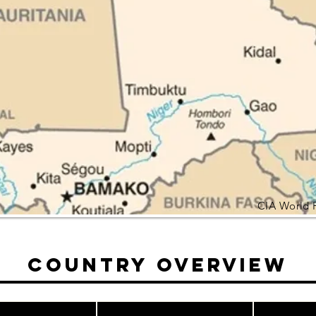
CIA World 
Country Overview