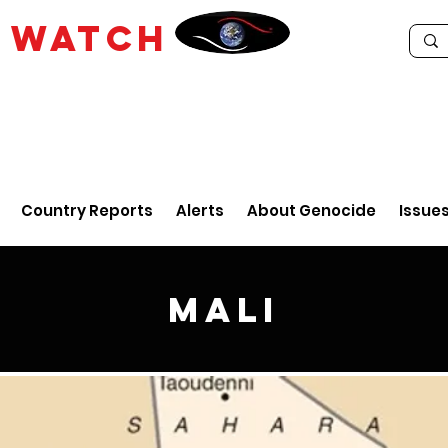
E
WATCH
Country Reports
Alerts
About Genocide
Issue
Mali