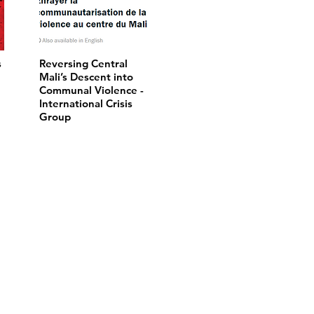
s
Reversing Central
Mali’s Descent into
Communal Violence -
International Crisis
Group