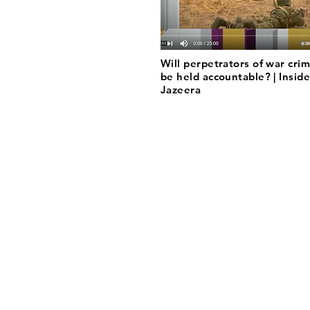
Will perpetrators of war crim
be held accountable? | Inside
Jazeera