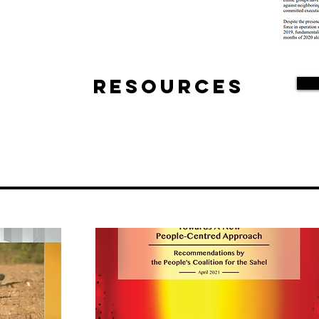
Resources