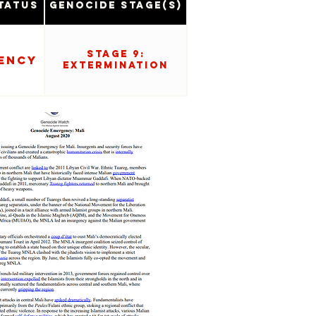
tatus
Genocide Stage(s)
Stage 9:
ency
Extermination