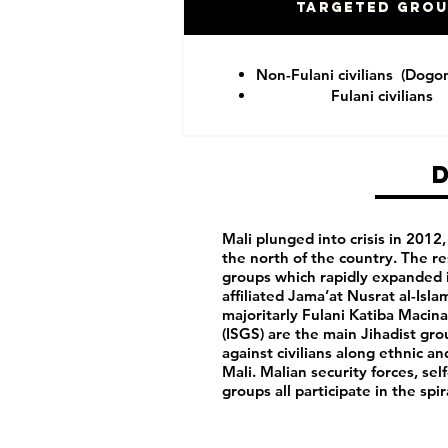
Targeted Gro
Non-Fulani civilians (Dogo
Fulani civilians
Mali plunged into crisis in 201
the north of the country. The re
groups which rapidly expanded i
affiliated Jama’at Nusrat al-Isl
majoritarly Fulani Katiba Macina
(ISGS) are the main Jihadist gro
against civilians along ethnic a
Mali. Malian security forces, sel
groups all participate in the spi