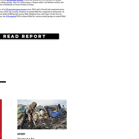
Read Report