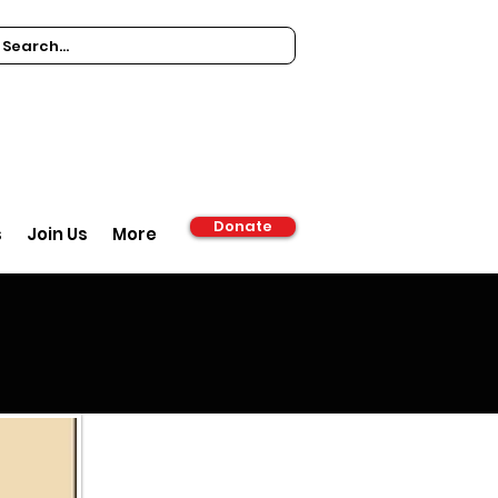
Donate
s
Join Us
More