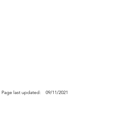
Page last updated:
09/11/2021