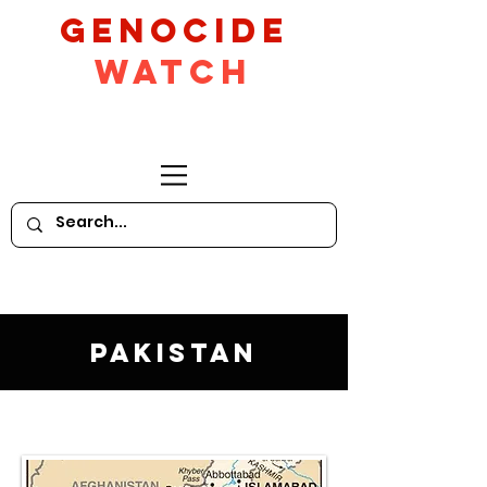
GeNocide
Watch
Pakistan