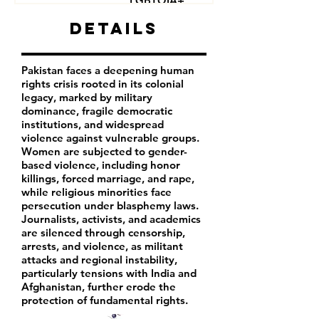
LGBTQIA+
Journalists
Details
Activists
Pakistan faces a deepening human
rights crisis rooted in its colonial
legacy, marked by military
dominance, fragile democratic
institutions, and widespread
violence against vulnerable groups.
Women are subjected to gender-
based violence, including honor
killings, forced marriage, and rape,
while religious minorities face
persecution under blasphemy laws.
Journalists, activists, and academics
are silenced through censorship,
arrests, and violence, as militant
attacks and regional instability,
particularly tensions with India and
Afghanistan, further erode the
protection of fundamental rights.