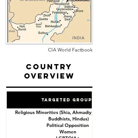
CIA World Factbook
Country
Overview
Targeted Groups
Religious Minorities (Shia, Ahmadiyya, Christians,
Buddhists, Hindus)
Political Opposition
Women