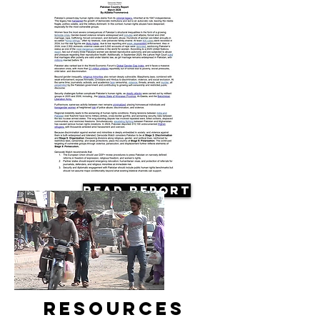
Read Report
Resources