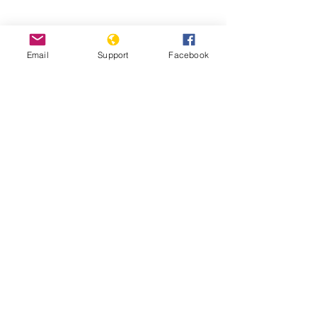
Email
Support
Facebook
Pakistan’s Most Persecuted Minority
Suffers Further Discrimination | VOA
News
'Every year we dig mass graves': the
slaughter of Pakistan’s Hazara