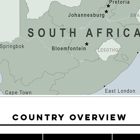
Country Overview