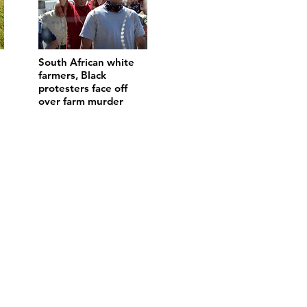
South African white
farmers, Black
protesters face off
over farm murder