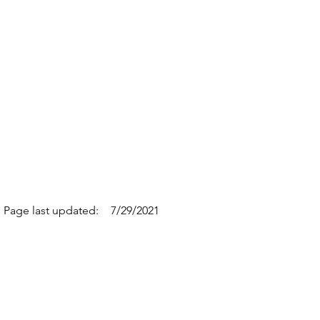
Page last updated:
7/29/2021