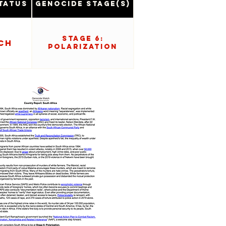
tatus
Genocide Stage(s)
Stage 6:
ch
Polarization