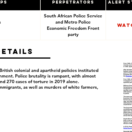
ups
Perpetrators
Alert S
South African Police Service
s
and Metro Police
Wat
Economic Freedom Front
party
Details
 British colonial and apartheid policies instituted
ment. Police brutality is rampant, with almost
nd 270 cases of torture in 2019 alone.
mmigrants, as well as murders of white farmers,