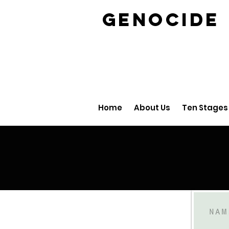
GENOCID
Home
About Us
Ten Stages