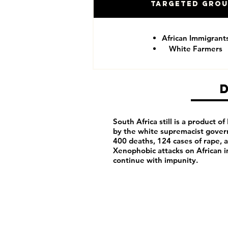
Targeted Gro
African Immigrant
White Farmers
South Africa still is a product of
by the white supremacist govern
400 deaths, 124 cases of rape, a
Xenophobic attacks on African i
continue with impunity.