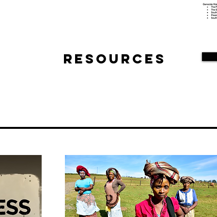
Resources