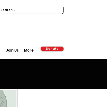
Donate
s
Join Us
More