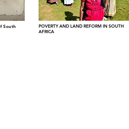
POVERTY AND LAND REFORM IN SOUTH
of South
AFRICA