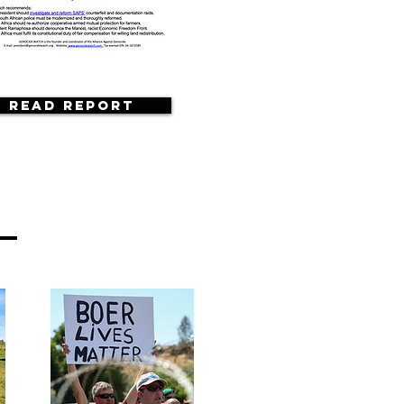
Read Report