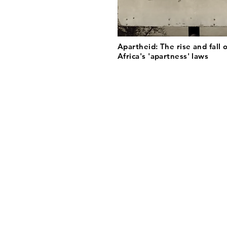
Apartheid: The rise and fall 
Africa's 'apartness' laws