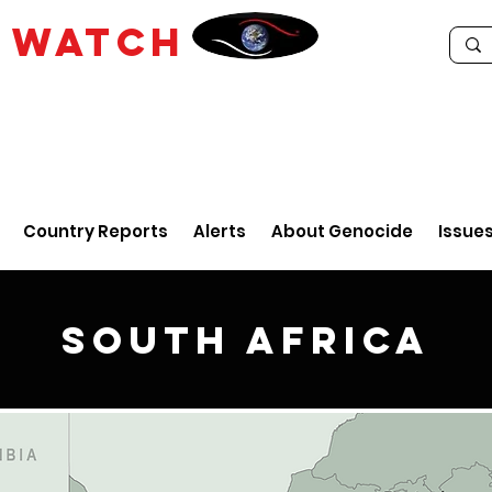
E
WATCH
Country Reports
Alerts
About Genocide
Issue
South Africa