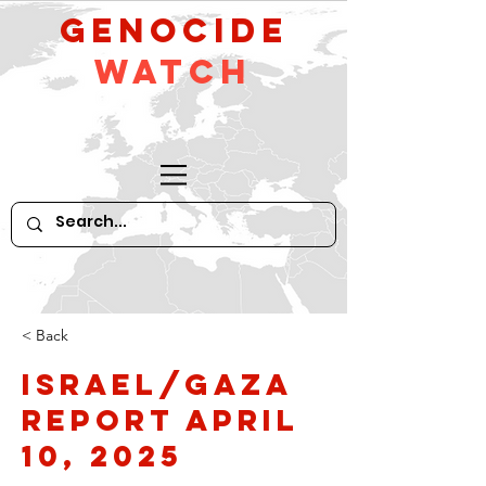
GeNocide
Watch
< Back
Israel/Gaza
Report April
10, 2025