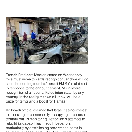
French President Macron stated on Wednesday,
“We must move towards recognition, and we will do
so in the coming months.” Israeli FM Sa’ar claimed
in response to the announcement, “A unilateral
recognition of a fictional Palestinian state, by any
country, in the reality that we all know, will be a
prize for terror and a boost for Hamas.”
An Israeli official claimed that Israel has no interest
in annexing or permanently occupying Lebanese
territory but “is monitoring Hezbollah's attempts to
rebuild its capabilities in south Lebanon,
particularly by establishing observation posts in