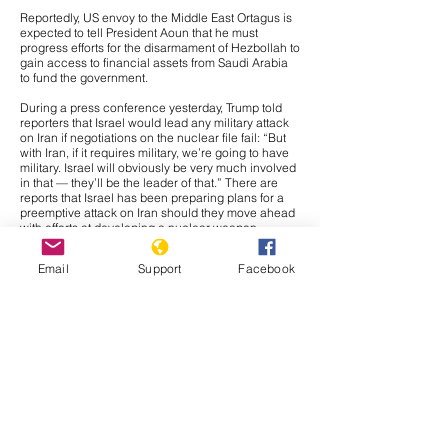
Reportedly, US envoy to the Middle East Ortagus is
expected to tell President Aoun that he must
progress efforts for the disarmament of Hezbollah to
gain access to financial assets from Saudi Arabia
to fund the government.
During a press conference yesterday, Trump told
reporters that Israel would lead any military attack
on Iran if negotiations on the nuclear file fail: “But
with Iran, if it requires military, we’re going to have
military. Israel will obviously be very much involved
in that — they’ll be the leader of that.” There are
reports that Israel has been preparing plans for a
preemptive attack on Iran should they move ahead
with efforts at developing a nuclear weapon,
meaning the threat is likely credible. Further, if
Israel were to be the main component of any
Email
Support
Facebook
military action against Iran, it would likely be a
strategic move to avoid any broader conflict. Israel
and Iran have traded massive waves of airstrikes in
two military crises since 2023, meaning the crisis
would likely fade out. Further, Tehran would likely
prefer direct confrontation against Israel than the
United States in retaliation to any military action,
and if the attack is largely composed of Israeli
capabilities, Iranian leadership would likely have
justification for retaliating against Israel instead of
American forces. Regardless, we would likely see
some confrontation of American capabilities in Iraq,