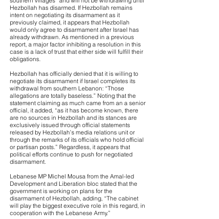
southern villages” and will not be withdrawing until
Hezbollah has disarmed. If Hezbollah remains
intent on negotiating its disarmament as it
previously claimed, it appears that Hezbollah
would only agree to disarmament after Israel has
already withdrawn. As mentioned in a previous
report, a major factor inhibiting a resolution in this
case is a lack of trust that either side will fulfill their
obligations.
Hezbollah has officially denied that it is willing to
negotiate its disarmament if Israel completes its
withdrawal from southern Lebanon: “Those
allegations are totally baseless.” Noting that the
statement claiming as much came from an a senior
official, it added, “as it has become known, there
are no sources in Hezbollah and its stances are
exclusively issued through official statements
released by Hezbollah’s media relations unit or
through the remarks of its officials who hold official
or partisan posts.” Regardless, it appears that
political efforts continue to push for negotiated
disarmament.
Lebanese MP Michel Mousa from the Amal-led
Development and Liberation bloc stated that the
government is working on plans for the
disarmament of Hezbollah, adding, “The cabinet
will play the biggest executive role in this regard, in
cooperation with the Lebanese Army.”