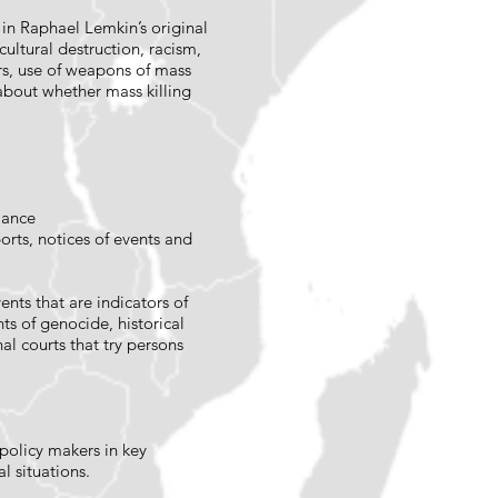
 in Raphael Lemkin’s original
ultural destruction, racism,
ers, use of weapons of mass
about whether mass killing
iance
orts, notices of events and
ents that are indicators of
ts of genocide, historical
al courts that try persons
policy makers in key
l situations.