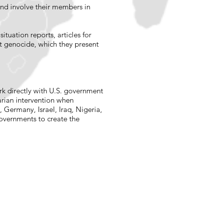
and involve their members in
tuation reports, articles for
t genocide, which they present
rk directly with U.S. government
arian intervention when
Germany, Israel, Iraq, Nigeria,
governments to create the