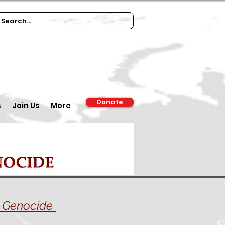
Donate
s
Join Us
More
st Genocide