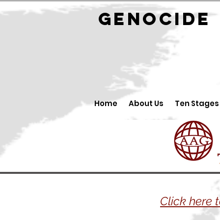
GENOCID
Home
About Us
Ten Stages
Click here 