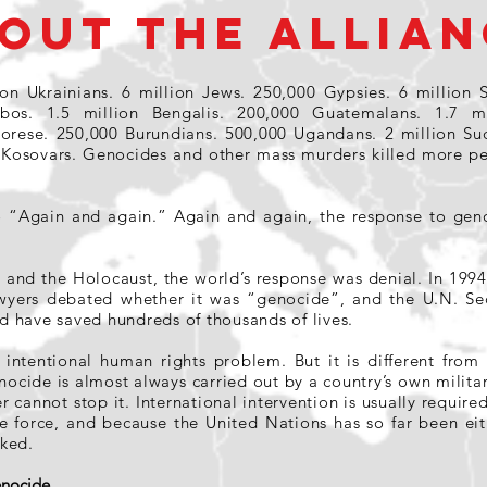
OUT THE ALLIAN
ion Ukrainians. 6 million Jews. 250,000 Gypsies. 6 million S
Ibos. 1.5 million Bengalis. 200,000 Guatemalans. 1.7 m
morese. 250,000 Burundians. 500,000 Ugandans. 2 million S
 Kosovars. Genocides and other mass murders killed more pe
o “Again and again.” Again and again, the response to geno
and the Holocaust, the world’s response was denial. In 1994,
yers debated whether it was “genocide”, and the U.N. Sec
 have saved hundreds of thousands of lives.
 intentional human rights problem. But it is different fro
nocide is almost always carried out by a country’s own militar
r cannot stop it. International intervention is usually require
se force, and because the United Nations has so far been eit
ked.
Genocide