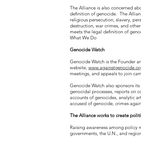
The Alliance is also concerned abo
definition of genocide. The Allian
religious persecution, slavery, per
destruction, war crimes, and othe
meets the legal definition of geno
What We Do
Genocide Watch
Genocide Watch is the Founder and
website,
www.againstgenocide.or
meetings, and appeals to join cam
Genocide Watch also sponsors its
genocidal processes, reports on co
accounts of genocides, analytic ar
accused of genocide, crimes agai
The Alliance works to create polit
Raising awareness among policy m
governments, the U.N., and region