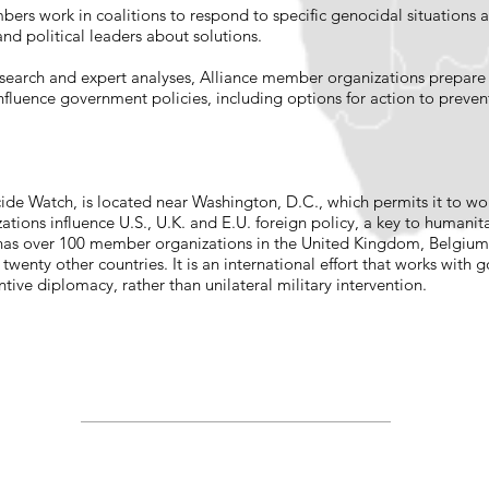
bers work in coalitions to respond to specific genocidal situations 
nd political leaders about solutions.
search and expert analyses, Alliance member organizations prepare si
fluence government policies, including options for action to preven
ide Watch, is located near Washington, D.C., which permits it to wo
ations influence U.S., U.K. and E.U. foreign policy, a key to humanit
has over 100 member organizations in the United Kingdom, Belgium, 
wenty other countries. It is an international effort that works with 
entive diplomacy, rather than unilateral military intervention.