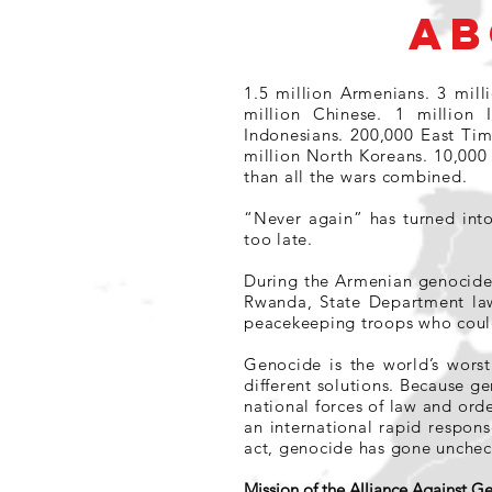
AB
1.5 million Armenians. 3 mill
million Chinese. 1 million 
Indonesians. 200,000 East Ti
million North Koreans. 10,000
than all the wars combined.
“Never again” has turned int
too late.
During the Armenian genocide 
Rwanda, State Department law
peacekeeping troops who could
Genocide is the world’s worst
different solutions. Because ge
national forces of law and orde
an international rapid respon
act, genocide has gone unchec
Mission of the Alliance Against 