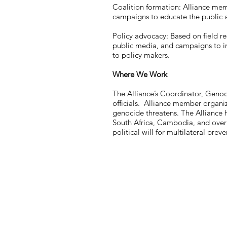
Coalition formation: Alliance mem
campaigns to educate the public a
Policy advocacy: Based on field re
public media, and campaigns to in
to policy makers.
Where We Work
The Alliance’s Coordinator, Genoc
officials. Alliance member organiz
genocide threatens. The Alliance 
South Africa, Cambodia, and over t
political will for multilateral prev