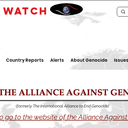
E
WATCH
Country Reports
Alerts
About Genocide
Issue
(formerly The International Alliance to End Genocide)
to go to the website of the Alliance Again