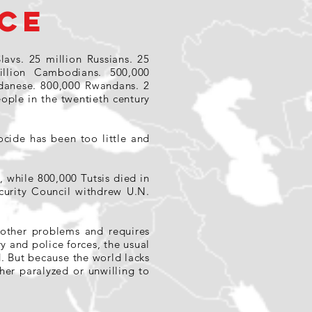
CE
lavs. 25 million Russians. 25
illion Cambodians. 500,000
udanese. 800,000 Rwandans. 2
ople in the twentieth century
cide has been too little and
 while 800,000 Tutsis died in
urity Council withdrew U.N.
m other problems and requires
y and police forces, the usual
d. But because the world lacks
her paralyzed or unwilling to