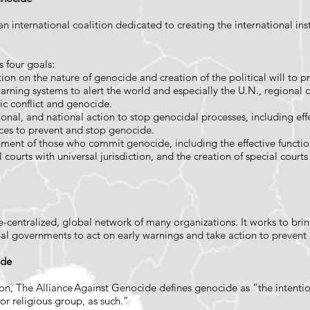
 international coalition dedicated to creating the international insti
s four goals:
ion on the nature of genocide and creation of the political will to p
-warning systems to alert the world and especially the U.N., regional
ic conflict and genocide.
gional, and national action to stop genocidal processes, including e
rces to prevent and stop genocide.
ishment of those who commit genocide, including the effective functio
 courts with universal jurisdiction, and the creation of special court
 de-centralized, global network of many organizations. It works to br
nal governments to act on early warnings and take action to preven
cide
, The Alliance Against Genocide defines genocide as “the intention
l or religious group, as such.”