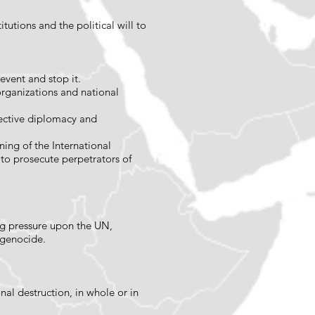
tutions and the political will to
revent and stop it.
 organizations and national
ffective diplomacy and
ning of the International
s to prosecute perpetrators of
ing pressure upon the UN,
t genocide.
al destruction, in whole or in