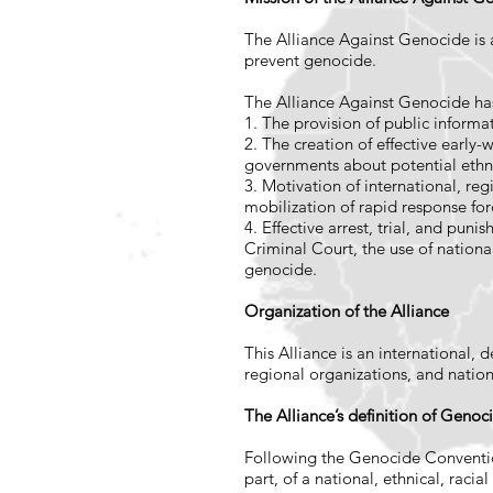
The Alliance Against Genocide is an
prevent genocide.
The Alliance Against Genocide ha
1. The provision of public informat
2. The creation of effective early
governments about potential ethn
3. Motivation of international, re
mobilization of rapid response fo
4. Effective arrest, trial, and pun
Criminal Court, the use of national
genocide.
Organization of the Alliance
This Alliance is an international,
regional organizations, and natio
The Alliance’s definition of Geno
Following the Genocide Convention
part, of a national, ethnical, racia