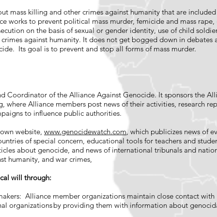
ut mass killing and other crimes against humanity that are included
ce works to prevent political mass murder, femicide and mass rape, c
secution on the basis of sexual or gender identity, use of child soldi
r crimes against humanity. It does not get bogged down in debates 
cide. Its goal is to prevent and stop all forms of mass murder.
 Coordinator of the Alliance Against Genocide. It sponsors the All
g
, where Alliance members post news of their activities, research rep
paigns to influence public authorities.
 own website,
www.genocidewatch.com
, which publicizes news of ev
untries of special concern, educational tools for teachers and studen
ticles about genocide, and news of international tribunals and nation
nst humanity, and war crimes,
ical will through:
akers: Alliance member organizations maintain close contact with 
al organizations by providing them with information about genocida