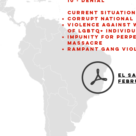
10 - Denial
Current situation
Corrupt National 
violence against
of LGBTQ+ individ
Impunity for perp
Massacre
Rampant gang vio
El S
Febr