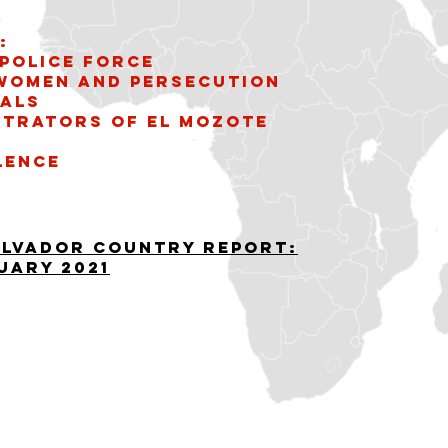
:
Police Force
 women and persecution
uals
etrators of El Mozote
lence
alvador Country Report:
uary 2021