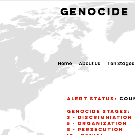
GENOCID
Home
About Us
Ten Stages
Alert Status:
Cou
Genocide stages:
3 - Discrimniation
5 - Organization
8 - Persecution