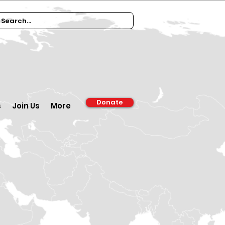
Donate
s
Join Us
More