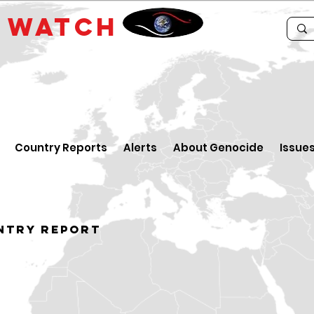
E
WATCH
Country Reports
Alerts
About Genocide
Issue
ntry Report