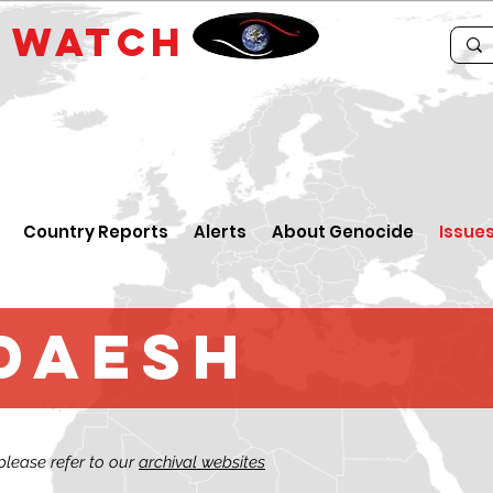
E
WATCH
Country Reports
Alerts
About Genocide
Issue
 Daesh
 please refer to our
archival websites