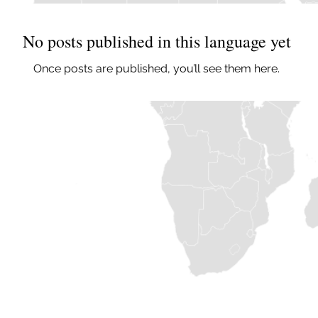
No posts published in this language yet
Once posts are published, you’ll see them here.