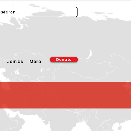
Donate
s
Join Us
More