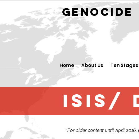
GENOCID
Home
About Us
Ten Stages
ISIS/
*For older content until April 2016,