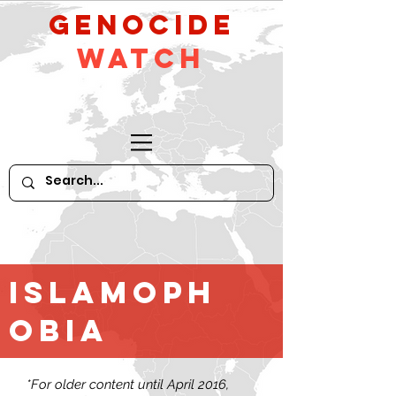
GeNocide
Watch
Islamoph
obia
*For older content until April 2016,