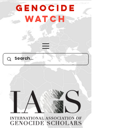
GeNocide
Watch