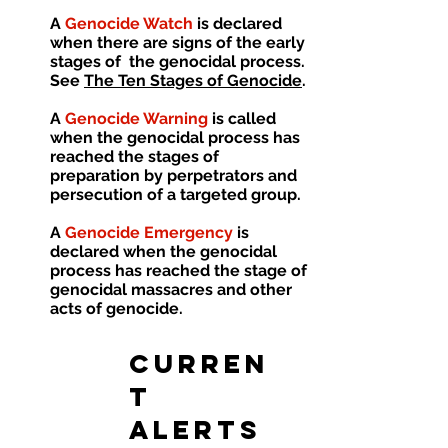
A
Genocide Watch
is declared
when there are signs of the early
stages of the genocidal process.
See
The Ten Stages of Genocide
.
A
Genocide Warning
is called
when the genocidal process has
reached the stages of
preparation by perpetrators and
persecution of a targeted group.
A
Genocide Emergency
is
declared when the genocidal
process has reached the stage of
genocidal massacres and other
acts of genocide.
CURREN
T
ALERTS