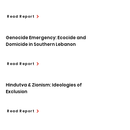
Read Report
Genocide Emergency: Ecocide and
Domicide in Southern Lebanon
Read Report
Hindutva & Zionism: Ideologies of
Exclusion
Read Report