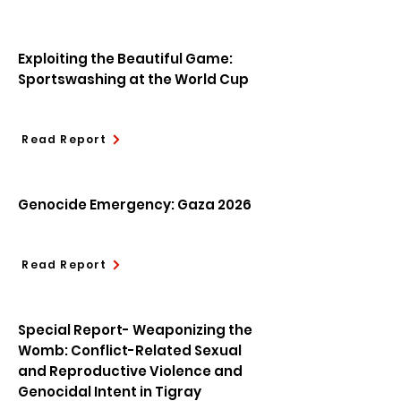
Exploiting the Beautiful Game:
Sportswashing at the World Cup
Read Report
Genocide Emergency: Gaza 2026
Read Report
Special Report- Weaponizing the
Womb: Conflict-Related Sexual
and Reproductive Violence and
Genocidal Intent in Tigray