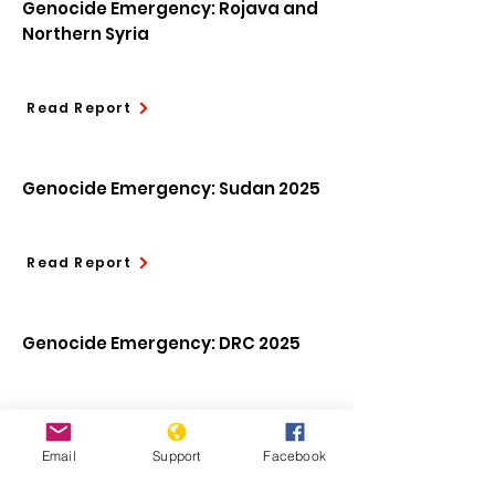
Genocide Emergency: Rojava and
Northern Syria
Read Report
Genocide Emergency: Sudan 2025
Read Report
Genocide Emergency: DRC 2025
Read Report
Email
Support
Facebook