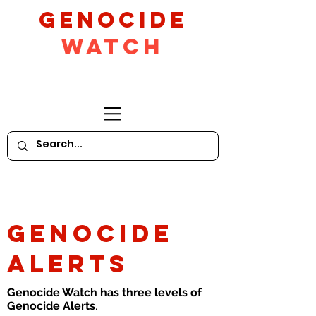
GeNocide
Watch
GENOCIDE
ALERTS
Genocide Watch has three levels of
Genocide Alerts
.