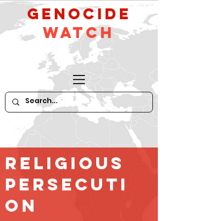
GeNocide
Watch
religious
persecuti
on