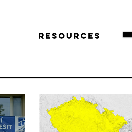
Resources