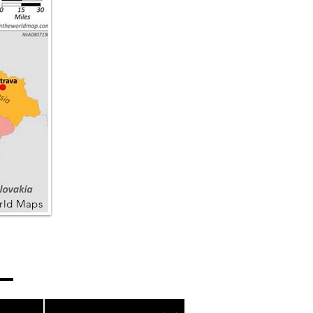
rld Maps