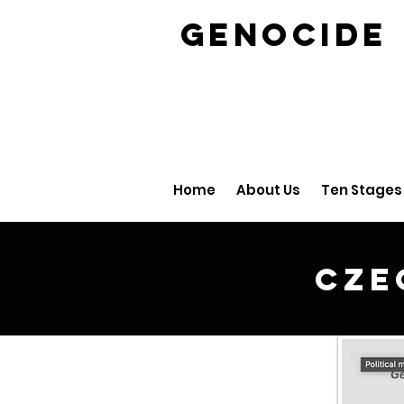
GENOCID
Home
About Us
Ten Stages
Cze