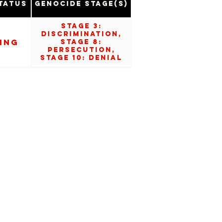
tatus
Genocide Stage(s)
Stage 3:
Discrimination,
ing
Stage 8:
Persecution,
Stage 10: Denial