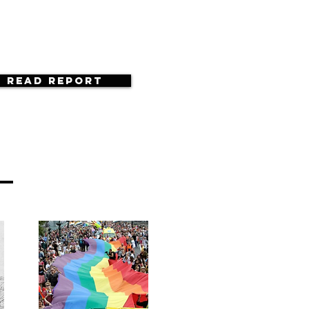
Read Report