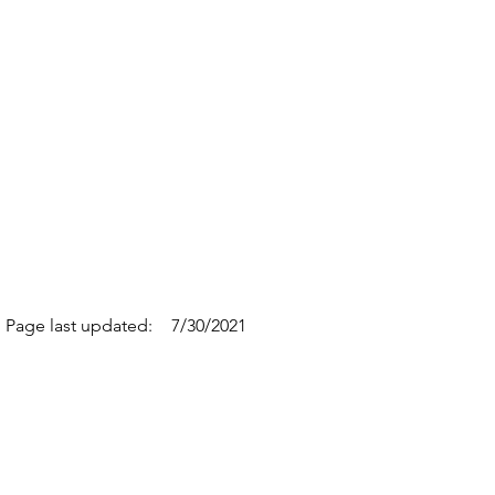
Page last updated:
7/30/2021