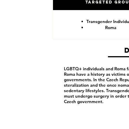
Targeted Gro
Transgender Individu
Roma
LGBTQ+ individuals and Roma fa
Roma have a history as victims
governments. In the Czech Repu
steralization and the once noma
sedentary lifestyles. Transgende
must undergo surgery in order 
Czech government.