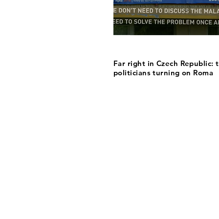
Far right in Czech Republic: 
politicians turning on Roma