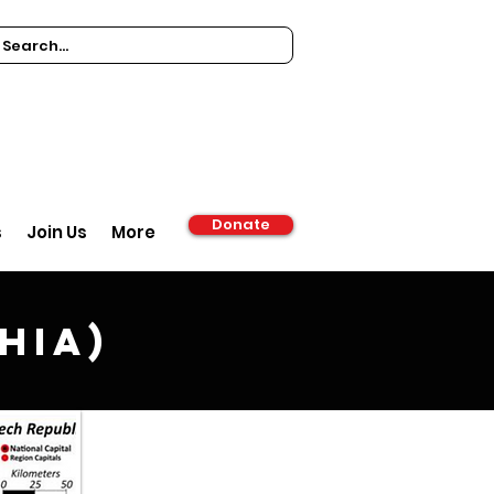
Donate
s
Join Us
More
hia)