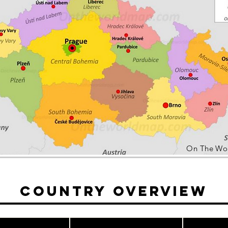
On The Wo
Country Overview