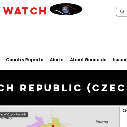
E
WATCH
Country Reports
Alerts
About Genocide
Issue
ch Republic (Czec