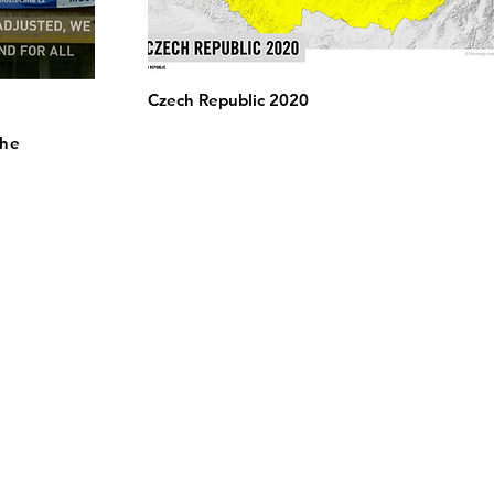
Czech Republic 2020
the