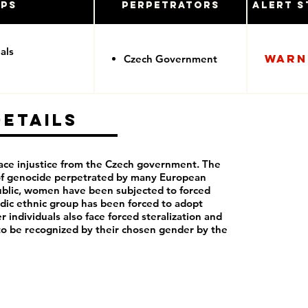
ups
Perpetrators
Alert S
als
Warn
Czech Government
Details
ce injustice from the Czech government. The
 of genocide perpetrated by many European
blic, women have been subjected to forced
dic ethnic group has been forced to adopt
r individuals also face forced steralization and
to be recognized by their chosen gender by the