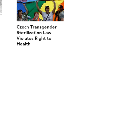
Czech Transgender
Sterilization Law
Violates Right to
Health