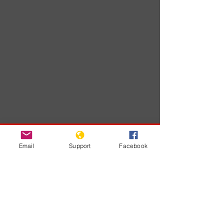
Developments
Email
Support
Facebook
No posts
published
in this