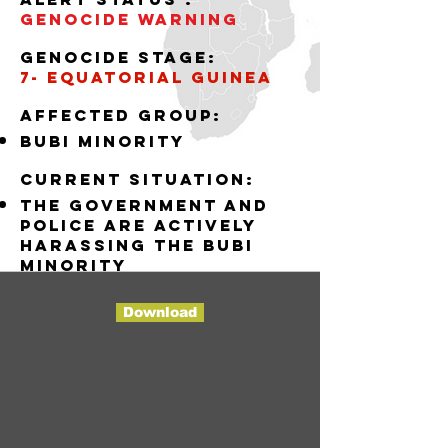
Genocide WARNING
Genocide stage:
7- EQUATORIAL GUINEA
AffECTED GROUP:
BUBI MINORITY
Current situation:
THE GOVERNMENT AND
POLICE ARE ACTIVELY
HARASSING THE BUBI
MINORITY
Download