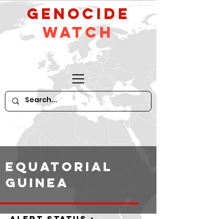
GeNocide
Watch
Equatorial
Guinea
alert status :