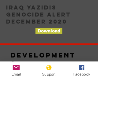
IRAQ YAZIDIS
GENOCIDE ALERT
DECEMBER 2020
Download
Development
s
Email
Support
Facebook
No posts
published
in this
language
yet