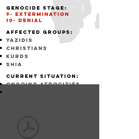
Genocide stage:
9- Extermination
10- Denial
Affected
GROUPS:
YAZIDIS
CHRISTIANS
KURDS
SHIA
Current situation:
ongoing atrocities
FAILURE TO SUPPORT
COMMUNITIES LISTED
ABOVE