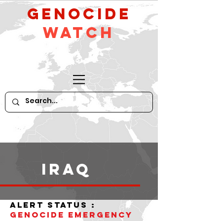
GeNocide
Watch
iraq
alert status :
Genocide Emergency