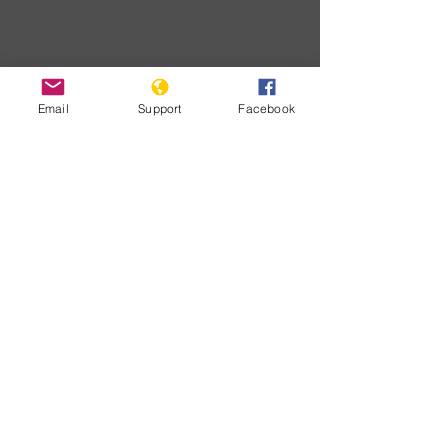
Email
Support
Facebook
Developme
nts
No posts
published
in this
language
yet