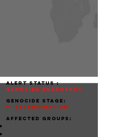
alert status :
Genocide Emergency
Genocide stage:
9- Extermination
Affected groups:
darfurese
nuba