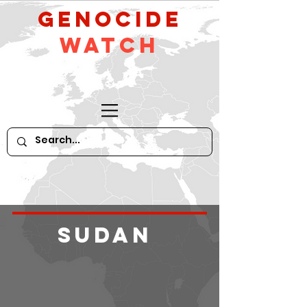
GeNocide
Watch
Sudan