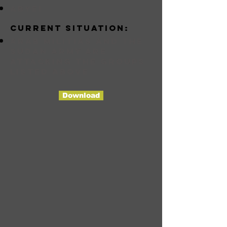
abyei
Current situation:
Arab militias and the
Sudan Army are
attacking the groups
listed above
Download