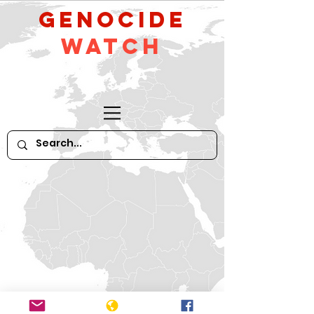
GeNocide
Watch