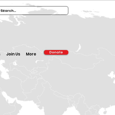
Donate
s
Join Us
More