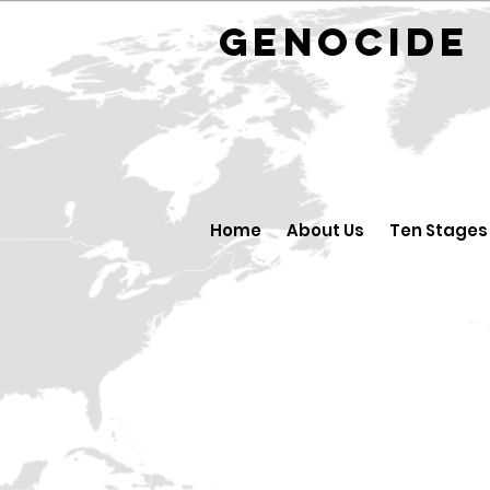
GENOCID
Home
About Us
Ten Stages