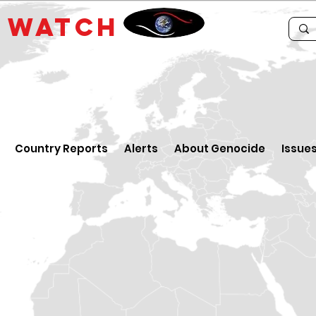
E
WATCH
Country Reports
Alerts
About Genocide
Issue