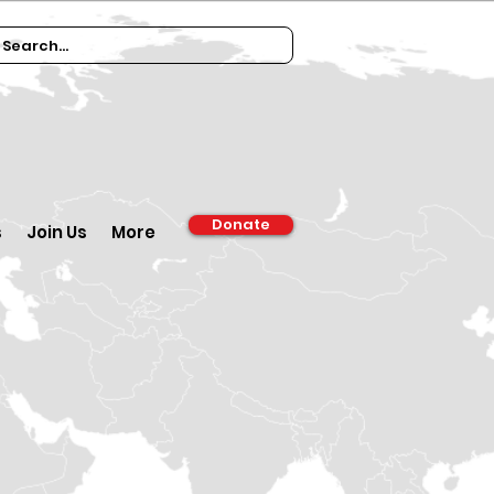
Donate
s
Join Us
More