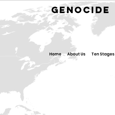
GENOCID
Home
About Us
Ten Stages