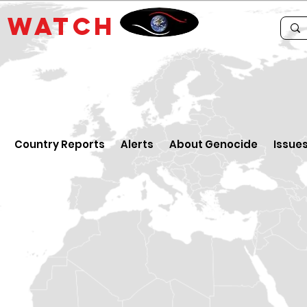
E
WATCH
Country Reports
Alerts
About Genocide
Issue