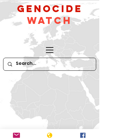
GeNocide
Watch