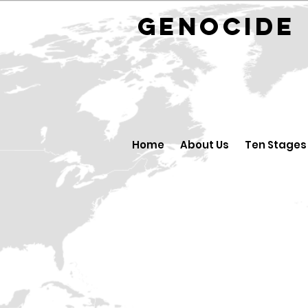
GENOCID
Home
About Us
Ten Stages