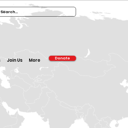
Donate
s
Join Us
More