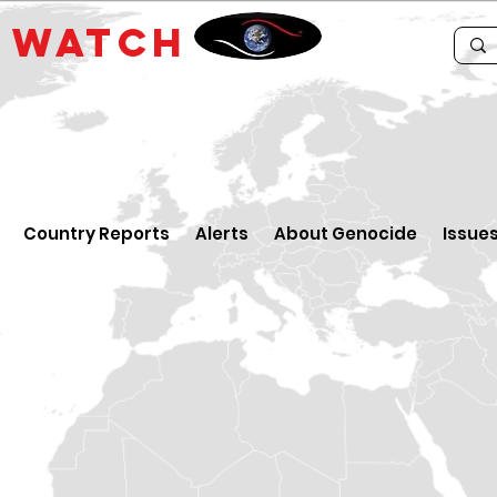
E
WATCH
Country Reports
Alerts
About Genocide
Issue