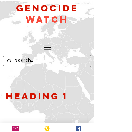
GeNocide
Watch
Heading 1