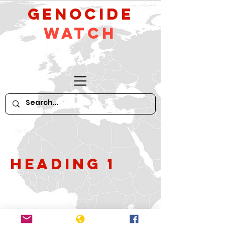
GeNocide
Watch
Heading 1