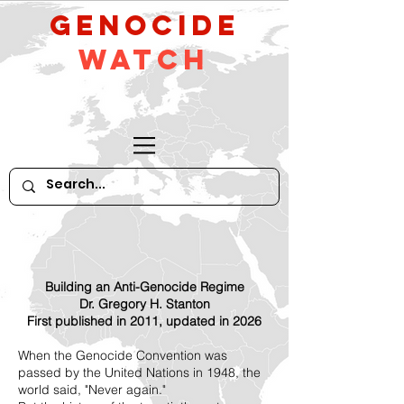
GeNocide
Watch
Building an Anti-Genocide Regime
Dr. Gregory H. Stanton
First published in 2011, updated in 2026
When the Genocide Convention was
passed by the United Nations in 1948, the
world said, "Never again."