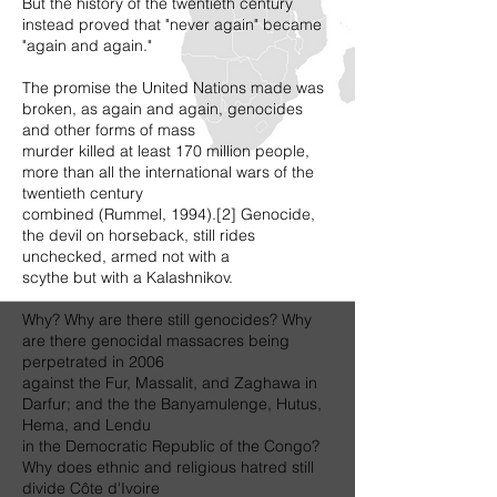
But the history of the twentieth century
instead proved that "never again" became
"again and again."
The promise the United Nations made was
broken, as again and again, genocides
and other forms of mass
murder killed at least 170 million people,
more than all the international wars of the
twentieth century
combined (Rummel, 1994).[2] Genocide,
the devil on horseback, still rides
unchecked, armed not with a
scythe but with a Kalashnikov.
Why? Why are there still genocides? Why
are there genocidal massacres being
perpetrated in 2006
against the Fur, Massalit, and Zaghawa in
Darfur; and the the Banyamulenge, Hutus,
Hema, and Lendu
in the Democratic Republic of the Congo?
Why does ethnic and religious hatred still
divide Côte d'Ivoire