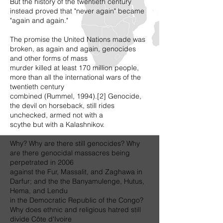
But the history of the twentieth century
instead proved that "never again" became
"again and again."
The promise the United Nations made was
broken, as again and again, genocides
and other forms of mass
murder killed at least 170 million people,
more than all the international wars of the
twentieth century
combined (Rummel, 1994).[2] Genocide,
the devil on horseback, still rides
unchecked, armed not with a
scythe but with a Kalashnikov.
Why? Why are there still genocides? Why
are there genocidal massacres being
perpetrated in 2006
against the Fur, Massalit, and Zaghawa in
Darfur; and the the Banyamulenge, Hutus,
Hema, and Lendu
in the Democratic Republic of the Congo?
Why does ethnic and religious hatred still
divide Côte d'Ivoire