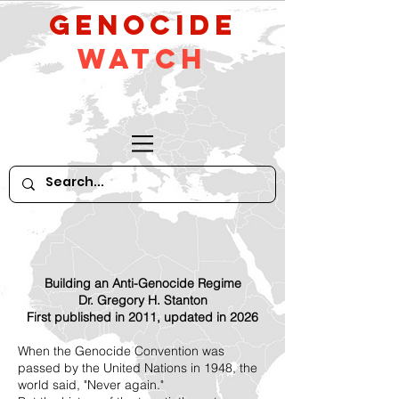
GeNocide
Watch
Building an Anti-Genocide Regime
Dr. Gregory H. Stanton
First published in 2011, updated in 2026
When the Genocide Convention was
passed by the United Nations in 1948, the
world said, "Never again."