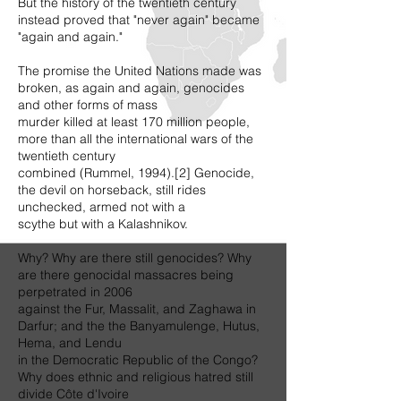
But the history of the twentieth century
instead proved that "never again" became
"again and again."
The promise the United Nations made was
broken, as again and again, genocides
and other forms of mass
murder killed at least 170 million people,
more than all the international wars of the
twentieth century
combined (Rummel, 1994).[2] Genocide,
the devil on horseback, still rides
unchecked, armed not with a
scythe but with a Kalashnikov.
Why? Why are there still genocides? Why
are there genocidal massacres being
perpetrated in 2006
against the Fur, Massalit, and Zaghawa in
Darfur; and the the Banyamulenge, Hutus,
Hema, and Lendu
in the Democratic Republic of the Congo?
Why does ethnic and religious hatred still
divide Côte d'Ivoire