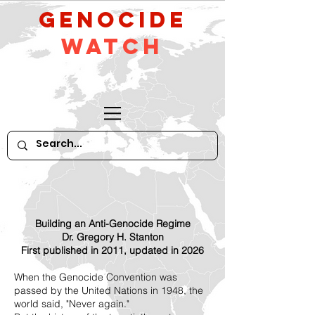
GeNocide
Watch
Building an Anti-Genocide Regime
Dr. Gregory H. Stanton
First published in 2011, updated in 2026
When the Genocide Convention was
passed by the United Nations in 1948, the
world said, "Never again."