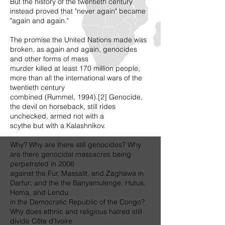
But the history of the twentieth century
instead proved that "never again" became
"again and again."
The promise the United Nations made was
broken, as again and again, genocides
and other forms of mass
murder killed at least 170 million people,
more than all the international wars of the
twentieth century
combined (Rummel, 1994).[2] Genocide,
the devil on horseback, still rides
unchecked, armed not with a
scythe but with a Kalashnikov.
Why? Why are there still genocides? Why
are there genocidal massacres being
perpetrated in 2006
against the Fur, Massalit, and Zaghawa in
Darfur; and the the Banyamulenge, Hutus,
Hema, and Lendu
in the Democratic Republic of the Congo?
Why does ethnic and religious hatred still
divide Côte d'Ivoire