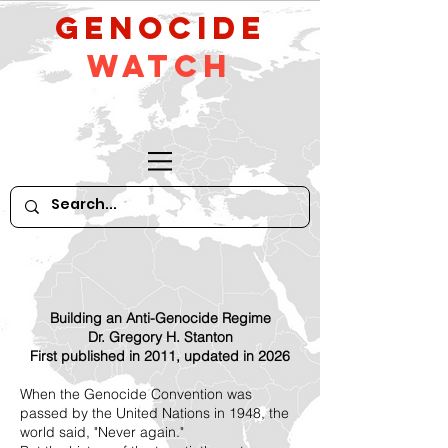
GeNocide
Watch
Building an Anti-Genocide Regime
Dr. Gregory H. Stanton
First published in 2011, updated in 2026
When the Genocide Convention was
passed by the United Nations in 1948, the
world said, "Never again."