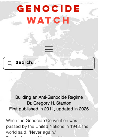
GeNocide
Watch
Building an Anti-Genocide Regime
Dr. Gregory H. Stanton
First published in 2011, updated in 2026
When the Genocide Convention was
passed by the United Nations in 1948, the
world said, "Never again."