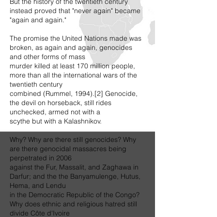
But the history of the twentieth century
instead proved that "never again" became
"again and again."
The promise the United Nations made was
broken, as again and again, genocides
and other forms of mass
murder killed at least 170 million people,
more than all the international wars of the
twentieth century
combined (Rummel, 1994).[2] Genocide,
the devil on horseback, still rides
unchecked, armed not with a
scythe but with a Kalashnikov.
Why? Why are there still genocides? Why
are there genocidal massacres being
perpetrated in 2006
against the Fur, Massalit, and Zaghawa in
Darfur; and the the Banyamulenge, Hutus,
Hema, and Lendu
in the Democratic Republic of the Congo?
Why does ethnic and religious hatred still
divide Côte d'Ivoire