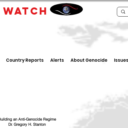
E
WATCH
Country Reports
Alerts
About Genocide
Issue
uilding an Anti-Genocide Regime
Dr. Gregory H. Stanton