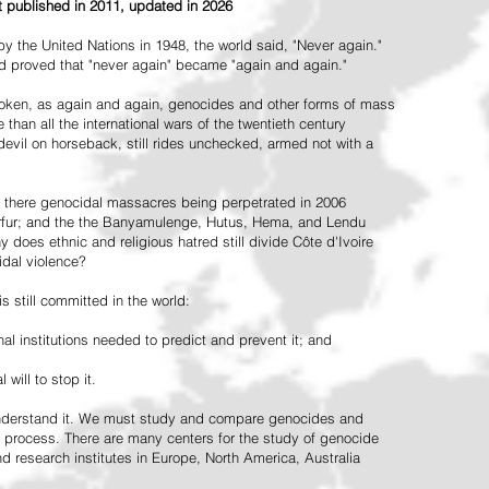
st published in 2011, updated in 2026
the United Nations in 1948, the world said, "Never again."
ead proved that "never again" became "again and again."
oken, as again and again, genocides and other forms of mass
 than all the international wars of the twentieth century
vil on horseback, still rides unchecked, armed not with a
 there genocidal massacres being perpetrated in 2006
arfur; and the the Banyamulenge, Hutus, Hema, and Lendu
does ethnic and religious hatred still divide Côte d'Ivoire
idal violence?
 still committed in the world:
al institutions needed to predict and prevent it; and
 will to stop it.
 understand it. We must study and compare genocides and
 process. There are many centers for the study of genocide
and research institutes in Europe, North America, Australia