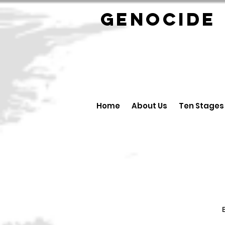
GENOCID
Home
About Us
Ten Stages
B