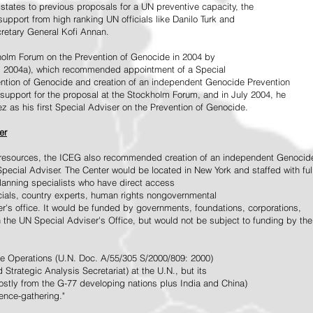
tates to previous proposals for a UN preventive capacity, the
upport from high ranking UN officials like Danilo Turk and
retary General Kofi Annan.
holm Forum on the Prevention of Genocide in 2004 by
, 2004a), which recommended appointment of a Special
ention of Genocide and creation of an independent Genocide Prevention
support for the proposal at the Stockholm Forum, and in July 2004, he
as his first Special Adviser on the Prevention of Genocide.
er
ed resources, the ICEG also recommended creation of an independent Genocid
Special Adviser. The Center would be located in New York and staffed with ful
 planning specialists who have direct access
icials, country experts, human rights nongovernmental
r's office. It would be funded by governments, foundations, corporations,
h the UN Special Adviser's Office, but would not be subject to funding by the
ce Operations (U.N. Doc. A/55/305 S/2000/809: 2000)
Strategic Analysis Secretariat) at the U.N., but its
tly from the G-77 developing nations plus India and China)
gence-gathering."