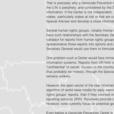
That is precisely why a Genocide Prevention 
the U.N.'s periphery, and considered by the S
information. If the Center is not independent,
states, particularly states at risk or that ar
Special Adviser and develop a close informal 
Several human rights groups, notably Human 
have such relationships with the Secretary 
validator for reports from human rights grou
operationalize those reports into options and
Secretary General would use them to formulat
One problem such a Center would face immedi
information systems. Reports from UN field of
"confidential" or secret. Access to the countr
thus probably be indirect, through the Specia
remains unlikely.
However, the open secret of the new informatio
algorithm of world news media for early war
rights groups' reports, than if they counted 
reporting services (IRIN, Reliefweb) provide d
However, none currently focus on potential g
Even before a Genocide Prevention Center is