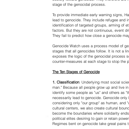
stage of the genocidal process.
To provide immediate early warning signs, Har
lead to genocide. They include refugee and i
identification of targeted groups, arming of et
factors. But they are not continuous, event d
They fail to predict how close a genocide may
Genocide Watch uses a process model of geno
stages that all genocides follow. It is not a 
exposes the logic of the genocidal process s
counter-measures at each stage to stop the 
The Ten Stages of Genocide
1. Classification
: Underlying most social scien
man." Because all people grow up and live in 
identify some people as "us" and others as "t
necessarily lead to genocide. Genocide onl
considering only "our group" as human, and "
cultural centers, we also create cultural boun
become the boundaries where solidarity ends
political elites desiring to gain or retain powe
Regimes bent on genocide take great pains to