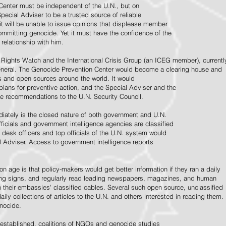
Center must be independent of the U.N., but on
pecial Adviser to be a trusted source of reliable
 it will be unable to issue opinions that displease member
e committing genocide. Yet it must have the confidence of the
relationship with him.
Rights Watch and the International Crisis Group (an ICEG member), currentl
General. The Genocide Prevention Center would become a clearing house and
ps and open sources around the world. It would
 plans for preventive action, and the Special Adviser and the
e recommendations to the U.N. Security Council.
ately is the closed nature of both government and U.N.
ficials and government intelligence agencies are classified
y desk officers and top officials of the U.N. system would
l Adviser. Access to government intelligence reports
n age is that policy-makers would get better information if they ran a daily
ning signs, and regularly read leading newspapers, magazines, and human
on their embassies' classified cables. Several such open source, unclassified
aily collections of articles to the U.N. and others interested in reading them.
enocide.
 established, coalitions of NGOs and genocide studies