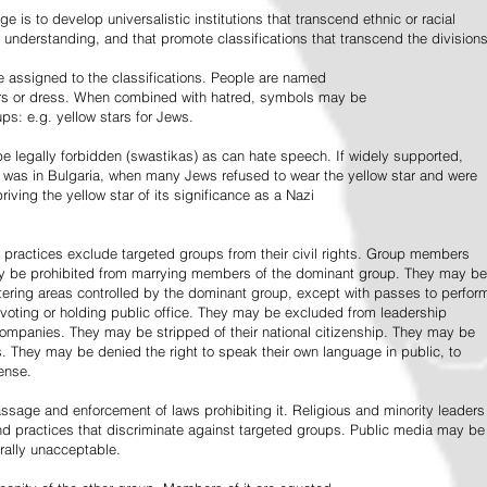
e is to develop universalistic institutions that transcend ethnic or racial
d understanding, and that promote classifications that transcend the divisions
 assigned to the classifications. People are named
lors or dress. When combined with hatred, symbols may be
ps: e.g. yellow stars for Jews.
 legally forbidden (swastikas) as can hate speech. If widely supported,
it was in Bulgaria, when many Jews refused to wear the yellow star and were
riving the yellow star of its significance as a Nazi
l practices exclude targeted groups from their civil rights. Group members
ay be prohibited from marrying members of the dominant group. They may be
entering areas controlled by the dominant group, except with passes to perfor
voting or holding public office. They may be excluded from leadership
 companies. They may be stripped of their national citizenship. They may be
s. They may be denied the right to speak their own language in public, to
ense.
ssage and enforcement of laws prohibiting it. Religious and minority leaders
d practices that discriminate against targeted groups. Public media may be
rally unacceptable.