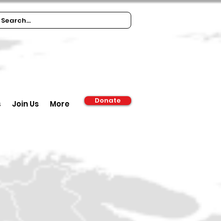
Donate
s
Join Us
More