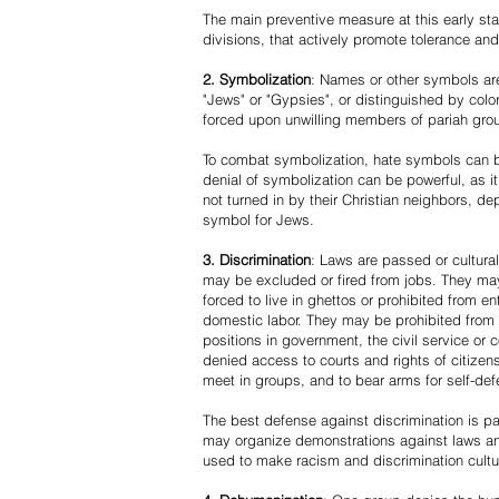
The main preventive measure at this early stag
divisions, that actively promote tolerance an
2. Symbolization
: Names or other symbols are
"Jews" or "Gypsies", or distinguished by co
forced upon unwilling members of pariah grou
To combat symbolization, hate symbols can be
denial of symbolization can be powerful, as 
not turned in by their Christian neighbors, dep
symbol for Jews.
3. Discrimination
: Laws are passed or cultura
may be excluded or fired from jobs. They m
forced to live in ghettos or prohibited from 
domestic labor. They may be prohibited from 
positions in government, the civil service or
denied access to courts and rights of citizen
meet in groups, and to bear arms for self-def
The best defense against discrimination is pa
may organize demonstrations against laws an
used to make racism and discrimination cultu