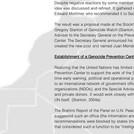
Despite negative reactions by some member s
idea was discussed and refined. It gathered s
Edward Mortimer, who recommended it to Sec
The result was a proposal made at the Stock
Gregory Stanton of Genocide Watch (Stanton
Adviser to the Secretary General on the Prev
Center. The Secretary General announced his 
created the new post and named Juan Mendez 
Establishment of a Genocide Prevention Cent
Realizing that the United Nations has limit
Prevention Center to support the work of the 
time early warning, political and operational
to an international network of government off
organizations (NGOs), and the Special Advise
and private donors. It would work closely wit
UN itself. (Stanton, 2004a)
The Brahimi Report of the Panel on U.N. Pea
suggested such an office (the Information and 
recommendations were blocked by states (mos
that considered such a function to be "intelli