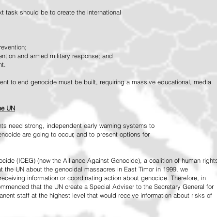
 task should be to create the international
revention;
vention and armed military response; and
nt.
vement to end genocide must be built, requiring a massive educational, media
the UN
ts need strong, independent early warning systems to
nocide are going to occur, and to present options for
ide (ICEG) (now the Alliance Against Genocide), a coalition of human right
 at the UN about the genocidal massacres in East Timor in 1999, we
receiving information or coordinating action about genocide. Therefore, in
mended that the UN create a Special Adviser to the Secretary General for
ent staff at the highest level that would receive information about risks of