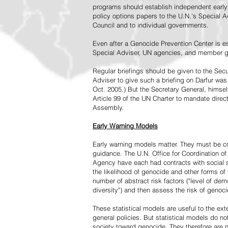
programs should establish independent early 
policy options papers to the U.N.'s Special A
Council and to individual governments.
Even after a Genocide Prevention Center is e
Special Adviser, UN agencies, and member go
Regular briefings should be given to the Secu
Adviser to give such a briefing on Darfur was
Oct. 2005.) But the Secretary General, himsel
Article 99 of the UN Charter to mandate direc
Assembly.
Early Warning Models
Early warning models matter. They must be c
guidance. The U.N. Office for Coordination of 
Agency have each had contracts with social sc
the likelihood of genocide and other forms of
number of abstract risk factors ("level of dem
diversity") and then assess the risk of genoci
These statistical models are useful to the ex
general policies. But statistical models do no
society toward genocide. They therefore are n