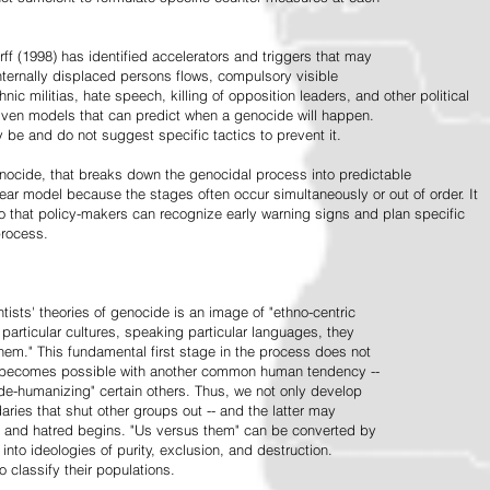
ff (1998) has identified accelerators and triggers that may
nternally displaced persons flows, compulsory visible
hnic militias, hate speech, killing of opposition leaders, and other political
riven models that can predict when a genocide will happen.
 be and do not suggest specific tactics to prevent it.
cide, that breaks down the genocidal process into predictable
linear model because the stages often occur simultaneously or out of order. It
o that policy-makers can recognize early warning signs and plan specific
process.
tists' theories of genocide is an image of "ethno-centric
particular cultures, speaking particular languages, they
hem." This fundamental first stage in the process does not
y becomes possible with another common human tendency --
de-humanizing" certain others. Thus, we not only develop
daries that shut other groups out -- and the latter may
 and hatred begins. "Us versus them" can be converted by
r into ideologies of purity, exclusion, and destruction.
 classify their populations.