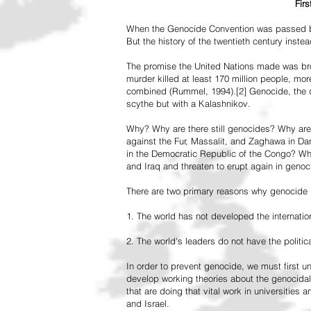
Fir
When the Genocide Convention was passed by 
But the history of the twentieth century inst
The promise the United Nations made was br
murder killed at least 170 million people, more
combined (Rummel, 1994).[2] Genocide, the de
scythe but with a Kalashnikov.
Why? Why are there still genocides? Why are
against the Fur, Massalit, and Zaghawa in D
in the Democratic Republic of the Congo? Why 
and Iraq and threaten to erupt again in genoc
There are two primary reasons why genocide is
1. The world has not developed the internation
2. The world's leaders do not have the political
In order to prevent genocide, we must first
develop working theories about the genocidal
that are doing that vital work in universities 
and Israel.