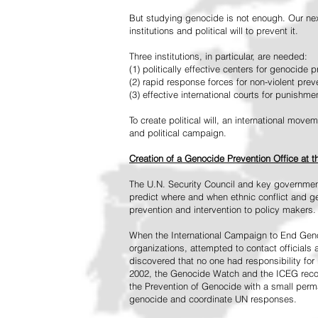
But studying genocide is not enough. Our next
institutions and political will to prevent it.
Three institutions, in particular, are needed:
(1) politically effective centers for genocide p
(2) rapid response forces for non-violent pre
(3) effective international courts for punishme
To create political will, an international mo
and political campaign.
Creation of a Genocide Prevention Office at 
The U.N. Security Council and key governmen
predict where and when ethnic conflict and ge
prevention and intervention to policy makers.
When the International Campaign to End Genoc
organizations, attempted to contact officials
discovered that no one had responsibility for 
2002, the Genocide Watch and the ICEG recom
the Prevention of Genocide with a small perman
genocide and coordinate UN responses.