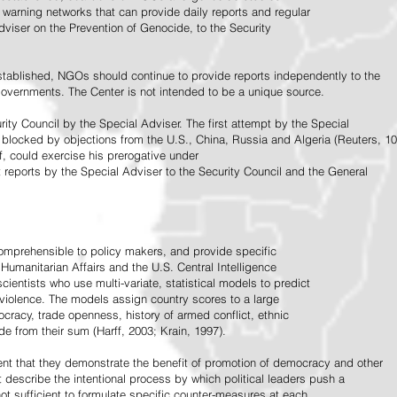
warning networks that can provide daily reports and regular
dviser on the Prevention of Genocide, to the Security
stablished, NGOs should continue to provide reports independently to the
vernments. The Center is not intended to be a unique source.
rity Council by the Special Adviser. The first attempt by the Special
 blocked by objections from the U.S., China, Russia and Algeria (Reuters, 10
f, could exercise his prerogative under
t reports by the Special Adviser to the Security Council and the General
omprehensible to policy makers, and provide specific
Humanitarian Affairs and the U.S. Central Intelligence
ientists who use multi-variate, statistical models to predict
 violence. The models assign country scores to a large
ocracy, trade openness, history of armed conflict, ethnic
de from their sum (Harff, 2003; Krain, 1997).
tent that they demonstrate the benefit of promotion of democracy and other
t describe the intentional process by which political leaders push a
ot sufficient to formulate specific counter-measures at each