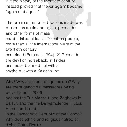
But the history of the twentieth century
instead proved that "never again" became
"again and again."
The promise the United Nations made was
broken, as again and again, genocides
and other forms of mass
murder killed at least 170 million people,
more than all the international wars of the
twentieth century
combined (Rummel, 1994).[2] Genocide,
the devil on horseback, still rides
unchecked, armed not with a
scythe but with a Kalashnikov.
Why? Why are there still genocides? Why
are there genocidal massacres being
perpetrated in 2006
against the Fur, Massalit, and Zaghawa in
Darfur; and the the Banyamulenge, Hutus,
Hema, and Lendu
in the Democratic Republic of the Congo?
Why does ethnic and religious hatred still
divide Côte d'Ivoire