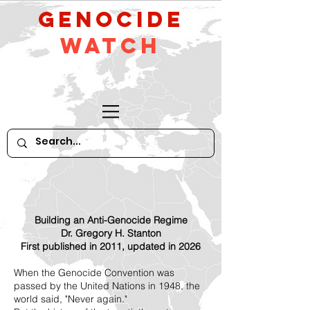
GeNocide
Watch
Building an Anti-Genocide Regime
Dr. Gregory H. Stanton
First published in 2011, updated in 2026
When the Genocide Convention was
passed by the United Nations in 1948, the
world said, "Never again."