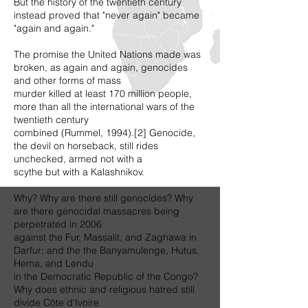
But the history of the twentieth century
instead proved that "never again" became
"again and again."
The promise the United Nations made was
broken, as again and again, genocides
and other forms of mass
murder killed at least 170 million people,
more than all the international wars of the
twentieth century
combined (Rummel, 1994).[2] Genocide,
the devil on horseback, still rides
unchecked, armed not with a
scythe but with a Kalashnikov.
Why? Why are there still genocides? Why
are there genocidal massacres being
perpetrated in 2006
against the Fur, Massalit, and Zaghawa in
Darfur; and the the Banyamulenge, Hutus,
Hema, and Lendu
in the Democratic Republic of the Congo?
Why does ethnic and religious hatred still
divide Côte d'Ivoire