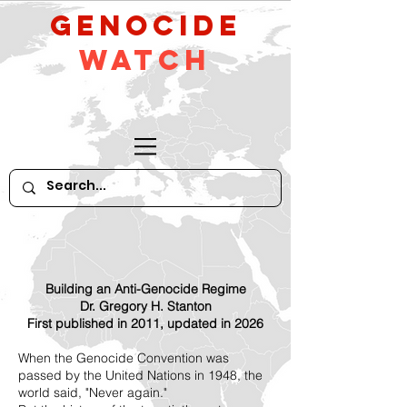
GeNocide
Watch
Building an Anti-Genocide Regime
Dr. Gregory H. Stanton
First published in 2011, updated in 2026
When the Genocide Convention was
passed by the United Nations in 1948, the
world said, "Never again."