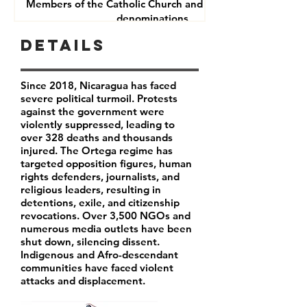
Members of the Catholic Church and other Christian
denominations
Human Rights Defenders
Details
Journalists
Since 2018, Nicaragua has faced
severe political turmoil. Protests
against the government were
violently suppressed, leading to
over 328 deaths and thousands
injured. The Ortega regime has
targeted opposition figures, human
rights defenders, journalists, and
religious leaders, resulting in
detentions, exile, and citizenship
revocations. Over 3,500 NGOs and
numerous media outlets have been
shut down, silencing dissent.
Indigenous and Afro-descendant
communities have faced violent
attacks and displacement.