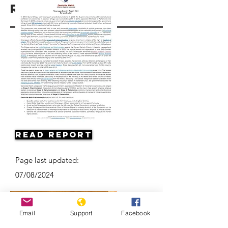
Resources
Read Report
Page last updated:
07/08/2024
Email
Support
Facebook