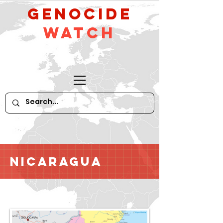
GeNocide
Watch
Nicaragua