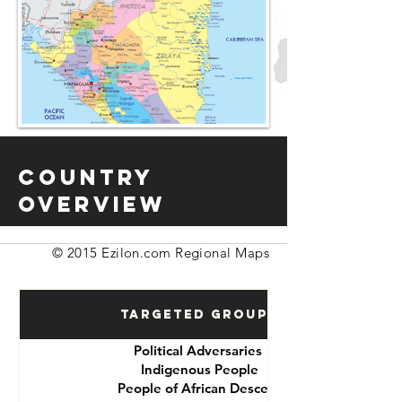
Country
Overview
© 2015 Ezilon.com Regional Maps
Targeted Groups
Political Adversaries
Indigenous People
People of African Descent