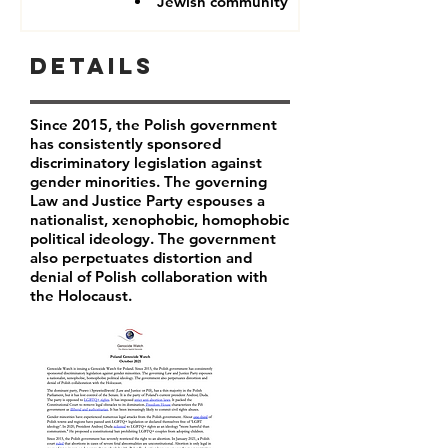
Jewish community
Details
Since 2015, the Polish government
has consistently sponsored
discriminatory legislation against
gender minorities. The governing
Law and Justice Party espouses a
nationalist, xenophobic, homophobic
political ideology. The government
also perpetuates distortion and
denial of Polish collaboration with
the Holocaust.