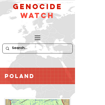
GeNocide
Watch
Poland