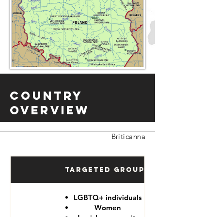
Country
Overview
Briticanna
Targeted Groups
LGBTQ+ individuals
Women