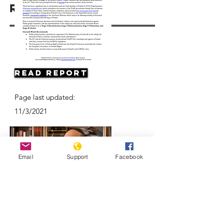
Resources
Read Report
Page last updated:
11/3/2021
Email
Support
Facebook
Antisemitism on the Rise in Poland