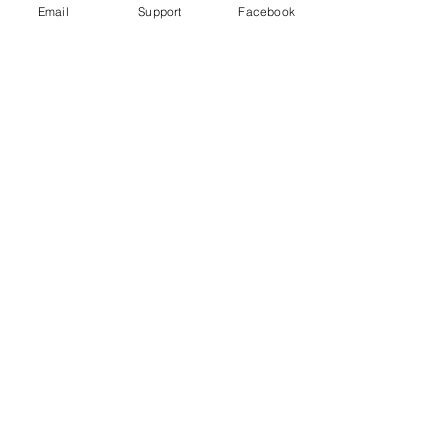
Email
Support
Facebook
FIFA World Cup worker deaths: Is
Qatar making good on its promise to
change?