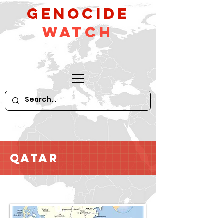
GeNocide
Watch
Qatar