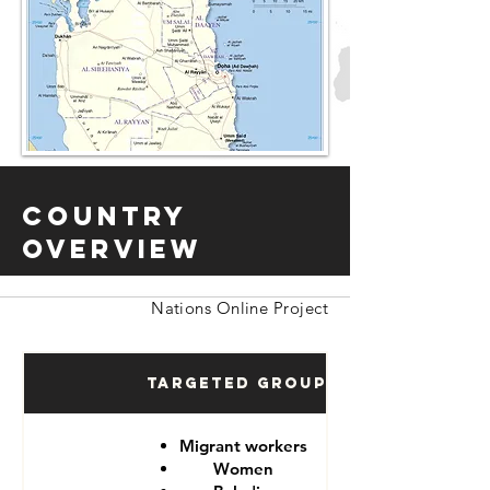
Country
Overview
Nations Online Project
Targeted Groups
Migrant workers
Women