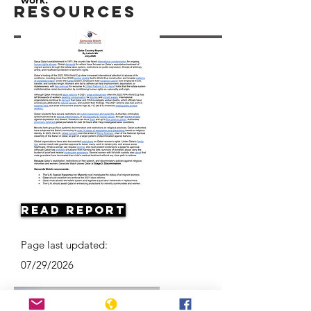
Resources
Read Report
Page last updated:
07/29/2026