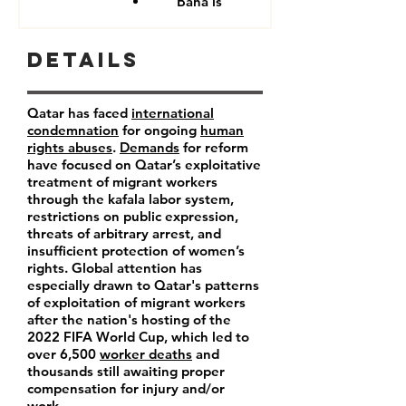
Baha'is
Details
Qatar has faced
international
condemnation
for ongoing
human
rights abuses
.
Demands
for reform
have focused on Qatar’s exploitative
treatment of migrant workers
through the kafala labor system,
restrictions on public expression,
threats of arbitrary arrest, and
insufficient protection of women’s
rights. Global attention has
especially drawn to Qatar's patterns
of exploitation of migrant workers
after the nation's hosting of the
2022 FIFA World Cup, which led to
over 6,500
worker deaths
and
thousands still awaiting proper
compensation for injury and/or
work.