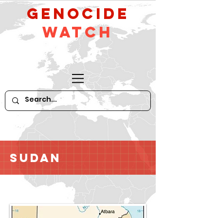
GeNocide
Watch
Sudan