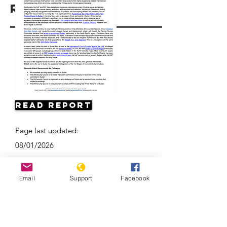
Resources
Read Report
Page last updated:
08/01/2026
Email
Support
Facebook