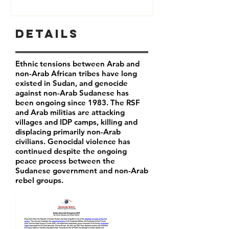
Details
Ethnic tensions between Arab and
non-Arab African tribes have long
existed in Sudan, and genocide
against non-Arab Sudanese has
been ongoing since 1983. The RSF
and Arab militias are attacking
villages and IDP camps, killing and
displacing primarily non-Arab
civilians. Genocidal violence has
continued despite the ongoing
peace process between the
Sudanese government and non-Arab
rebel groups.