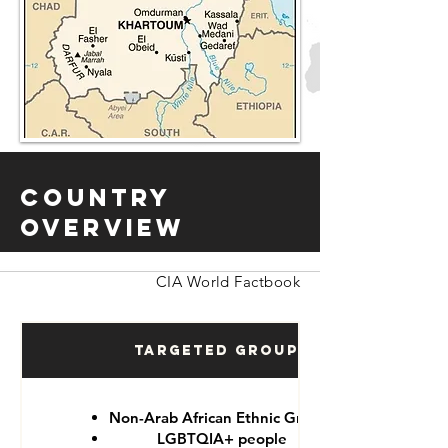
Country
Overview
CIA World Factbook
Targeted Groups
Non-Arab African Ethnic Groups
LGBTQIA+ people