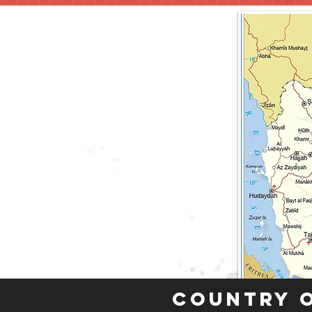
Country 