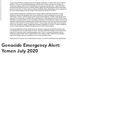
Genocide Emergency Alert:
Yemen July 2020