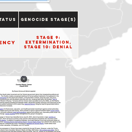
tatus
Genocide Stage(s)
Stage 9:
ency
Extermination,
Stage 10: Denial