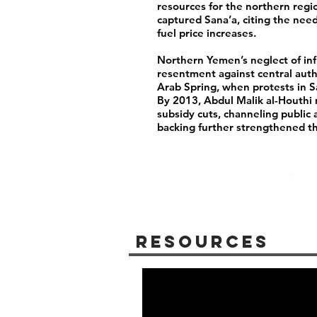
resources for the northern regio
captured Sana’a, citing the ne
fuel price increases.
Northern Yemen’s neglect of inf
resentment against central auth
Arab Spring, when protests in S
By 2013, Abdul Malik al-Houthi 
subsidy cuts, channeling public
backing further strengthened t
Resources