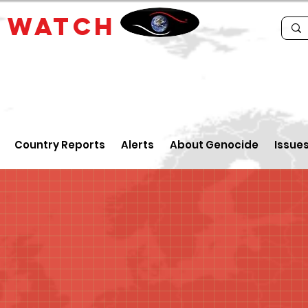
E
WATCH
Country Reports
Alerts
About Genocide
Issue