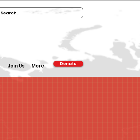
Donate
s
Join Us
More