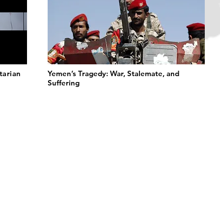
tarian
Yemen’s Tragedy: War, Stalemate, and
Suffering