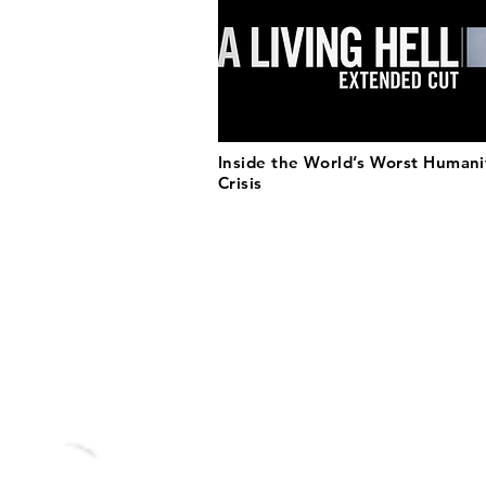
Inside the World’s Worst Humani
Crisis