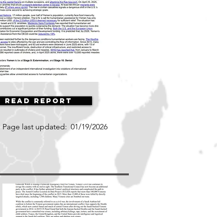
Read Report
Page last updated:
01/19/2026