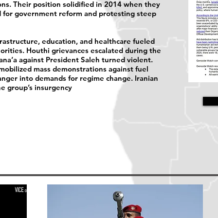
ns. Their position solidified in 2014 when they
ed for government reform and protesting steep
rastructure, education, and healthcare fueled
orities. Houthi grievances escalated during the
ana’a against President Saleh turned violent.
mobilized mass demonstrations against fuel
 anger into demands for regime change. Iranian
he group’s insurgency