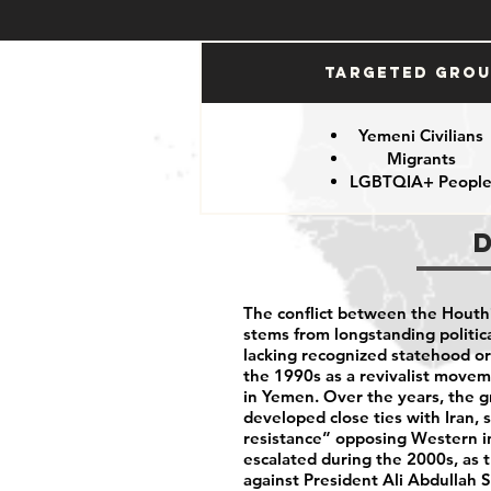
Targeted Gro
Yemeni Civilians
Migrants
LGBTQIA+ Peopl
The conflict between the Hout
stems from longstanding politic
lacking recognized statehood or f
the 1990s as a revivalist moveme
in Yemen. Over the years, the g
developed close ties with Iran, s
resistance” opposing Western i
escalated during the 2000s, as 
against President Ali Abdullah