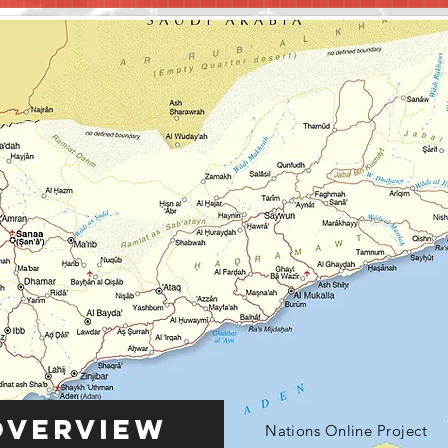
Overview
Nations Online Project