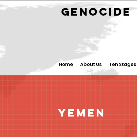
GENOCID
Home
About Us
Ten Stages
Yemen