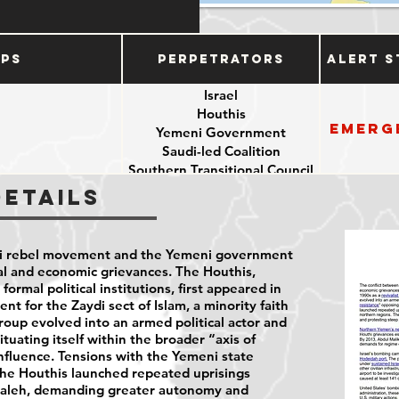
ups
Perpetrators
Alert S
Israel
Houthis
Emerg
Yemeni Government
e
Saudi-led Coalition
Southern Transitional Council
Details
hi rebel movement and the Yemeni government
al and economic grievances. The Houthis,
ormal political institutions, first appeared in
nt for the Zaydi sect of Islam, a minority faith
roup evolved into an armed political actor and
ituating itself within the broader “axis of
nfluence. Tensions with the Yemeni state
the Houthis launched repeated uprisings
 Saleh, demanding greater autonomy and