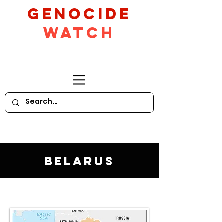
GeNocide
Watch
Belarus