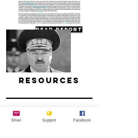
Read Report
Resources
Email
Support
Facebook
Belarus’ ongoing protests: Examined
l ABC News