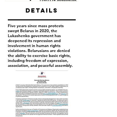
LGBTQ+ individuals
Details
Five years since mass protests
swept Belarus in 2020, the
Lukashenko government has
deepened its repression and
involvement in human rights
violations. Belarusians are denied
the ability to exercise basic rights,
including freedom of expression,
association, and peaceful assembly.