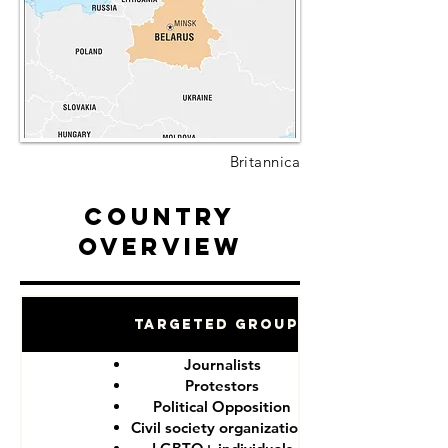
Britannica
Country
Overview
Targeted Groups
Journalists
Protestors
Political Opposition
Civil society organizations