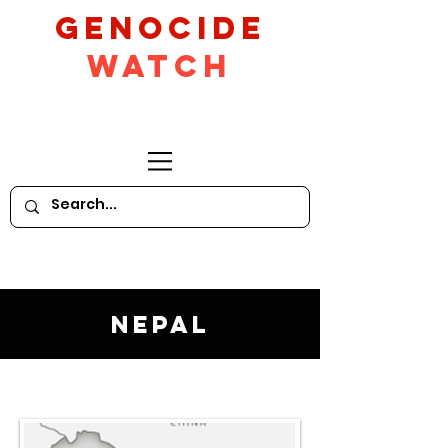
GeNocide
Watch
Nepal