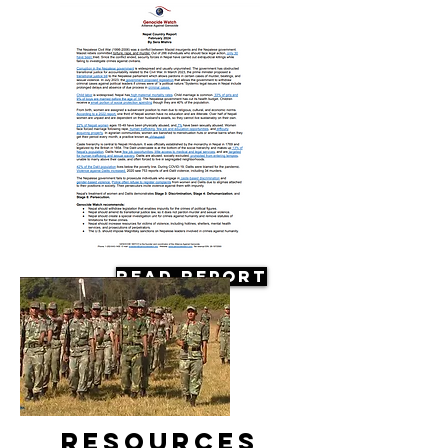
Read Report
Resources