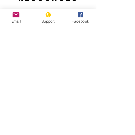
Email
Support
Facebook
Nepal: A New Beginning
The Culture of Impunity in Post-Conflict
Nepal