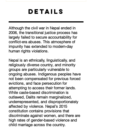
Details
Although the civil war in Nepal ended in
2006, the transitional justice process has
largely failed to secure accountability for
conflict-era abuses. This atmosphere of
impunity has extended to modern-day
human rights violations.
Nepal is an ethnically, linguistically, and
religiously diverse country, and minority
groups are particularly vulnerable to
ongoing abuses. Indigenous peoples have
not been compensated for previous forced
evictions, and face persecution for
attempting to access their former lands.
While caste-based discrimination is
outlawed, Dalits remain marginalized,
underrepresented, and disproportionately
affected by violence. Nepal’s 2015
constitution contains provisions that
discriminate against women, and there are
high rates of gender-based violence and
child marriage across the country.