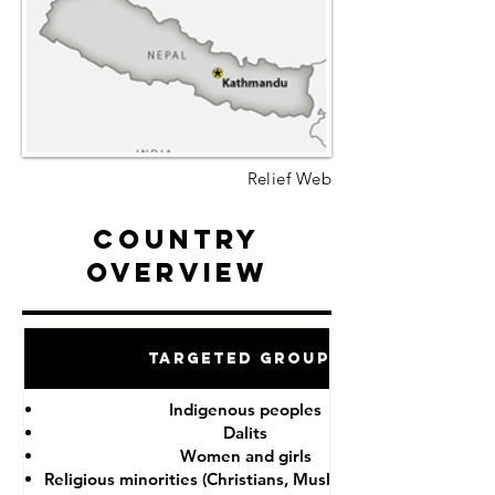
Relief Web
Country
Overview
Targeted Groups
Indigenous peoples
Dalits
Women and girls
Religious minorities (Christians, Muslims, Buddhists)