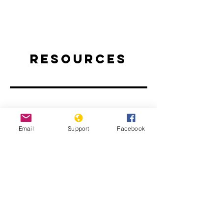
Resources
Email
Support
Facebook