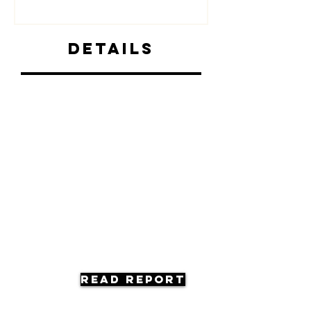
Details
Read Report