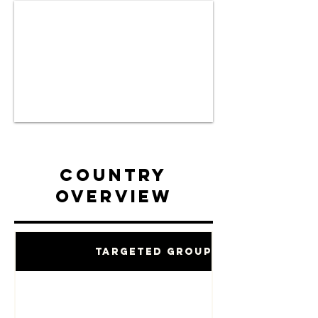
Country
Overview
Targeted Groups