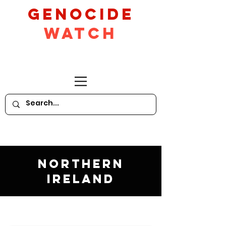
GeNocide
Watch
Northern
Ireland